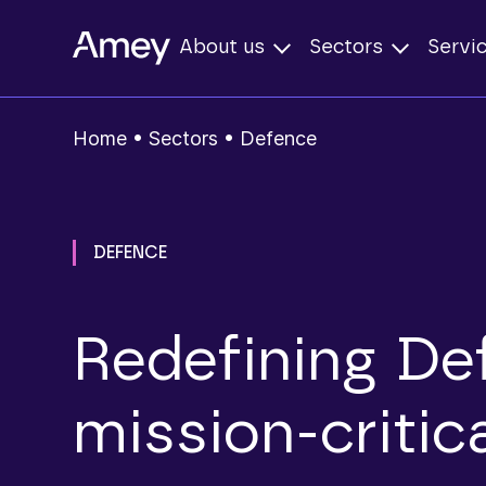
About us
Sectors
Servi
Home
•
Sectors
•
Defence
DEFENCE
Redefining Def
mission‑critic