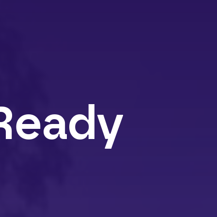
Ready