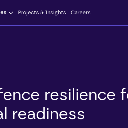
ces
Projects & Insights
Careers
ence resilience f
al readiness