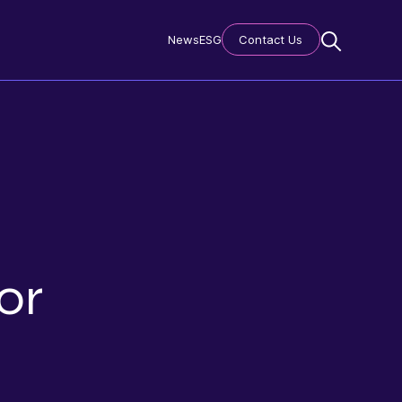
News
ESG
Contact Us
or