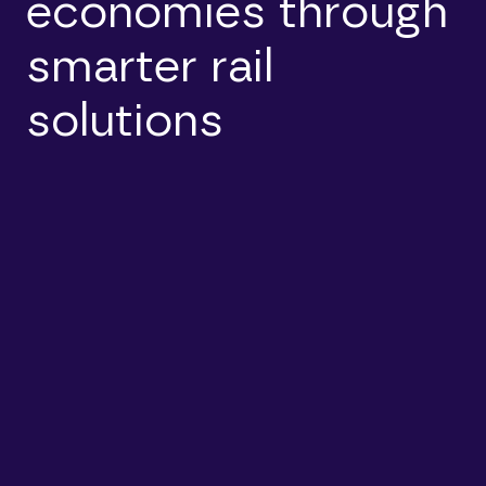
economies through
smarter rail
solutions