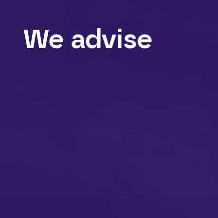
We
advise