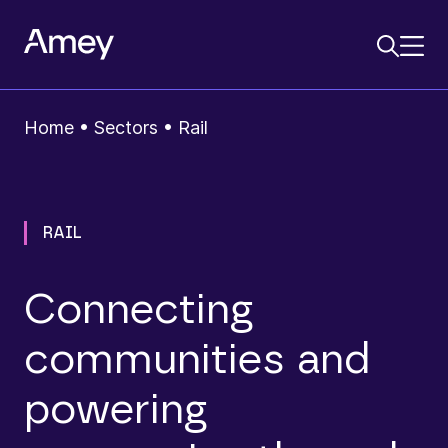
Home
•
Sectors
•
Rail
RAIL
Connecting
communities and
powering