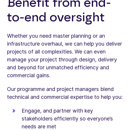
Benefit from end-
to-end oversight
Whether you need master planning or an
infrastructure overhaul, we can help you deliver
projects of all complexities. We can even
manage your project through design, delivery
and beyond for unmatched efficiency and
commercial gains.
Our programme and project managers blend
technical and commercial expertise to help you:
Engage, and partner with key
stakeholders efficiently so everyone’s
needs are met