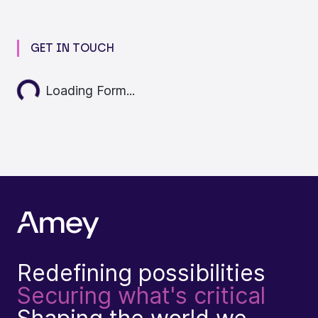
GET IN TOUCH
Loading...
Loading Form...
Redefining possibilities
Securing what's critical