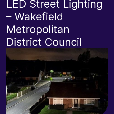
LED Street Lighting
a
– Wakefield
Metropolitan
District Council