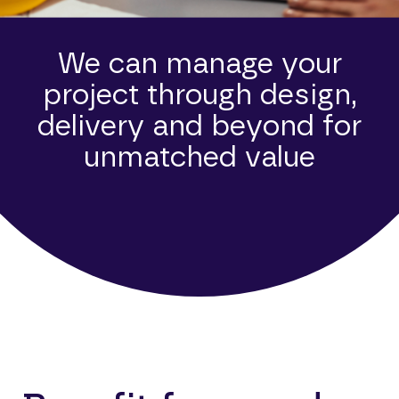
We can manage your
project through design,
delivery and beyond for
unmatched value