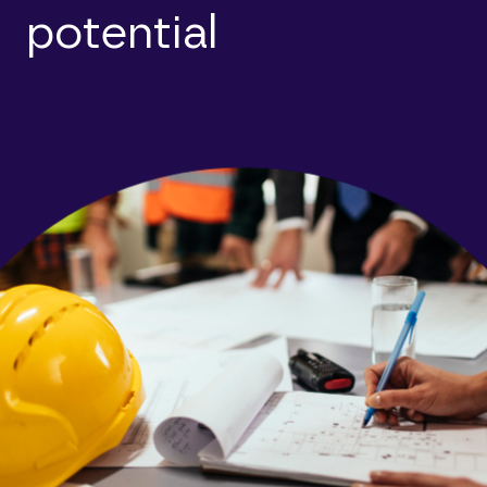
potential