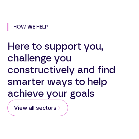
HOW WE HELP
Here to support you,
challenge you
constructively and find
smarter ways to help
achieve your goals
View all sectors