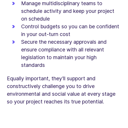
Manage multidisciplinary teams to
schedule activity and keep your project
on schedule
Control budgets so you can be confident
in your out-turn cost
Secure the necessary approvals and
ensure compliance with all relevant
legislation to maintain your high
standards
Equally important, they’ll support and
constructively challenge you to drive
environmental and social value at every stage
so your project reaches its true potential.