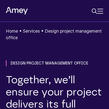
Home
•
Services
•
Design project management
office
DESIGN PROJECT MANAGEMENT OFFICE
Together, we’ll
ensure your project
delivers its full