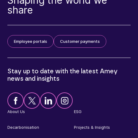
Shaping the world we
share
Employee portals
Customer payments
Stay up to date with the latest Amey
news and insights
About Us
ESG
Decarbonisation
Projects & Insights