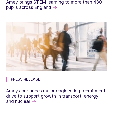
Amey brings STEM learning to more than 430
pupils across England
PRESS RELEASE
Amey announces major engineering recruitment
drive to support growth in transport, energy
and nuclear