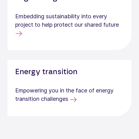
Embedding sustainability into every
project to help protect our shared future
Energy transition
Empowering you in the face of energy
transition challenges