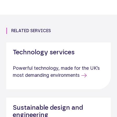
RELATED SERVICES
Technology services
Powerful technology, made for the UK’s
most demanding environments
Sustainable design and
engineering