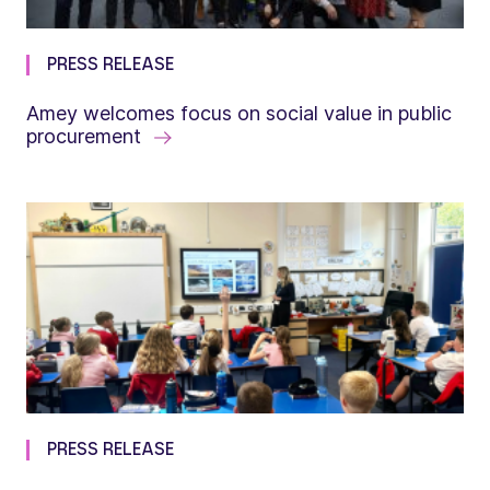
PRESS RELEASE
Amey welcomes focus on social value in public
procurement
PRESS RELEASE