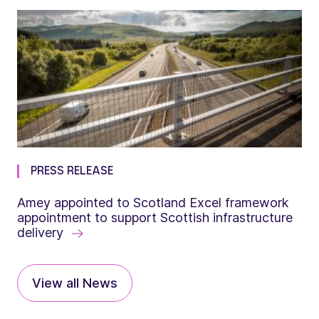
PRESS RELEASE
Amey appointed to Scotland Excel framework
appointment to support Scottish infrastructure
delivery
View all News