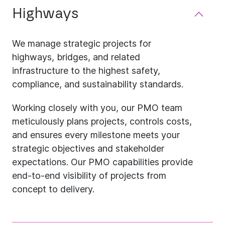
Highways
We manage strategic projects for
highways, bridges, and related
infrastructure to the highest safety,
compliance, and sustainability standards.
Working closely with you, our PMO team
meticulously plans projects, controls costs,
and ensures every milestone meets your
strategic objectives and stakeholder
expectations. Our PMO capabilities provide
end-to-end visibility of projects from
concept to delivery.