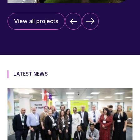
View all projects
LATEST NEWS