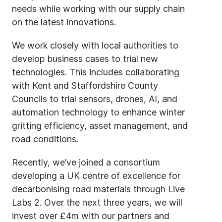
needs while working with our supply chain
on the latest innovations.
We work closely with local authorities to
develop business cases to trial new
technologies. This includes collaborating
with Kent and Staffordshire County
Councils to trial sensors, drones, AI, and
automation technology to enhance winter
gritting efficiency, asset management, and
road conditions.
Recently, we’ve joined a consortium
developing a UK centre of excellence for
decarbonising road materials through Live
Labs 2. Over the next three years, we will
invest over £4m with our partners and