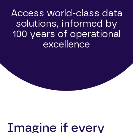
Access world-class data
solutions, informed by
100 years of operational
excellence
Imagine if every