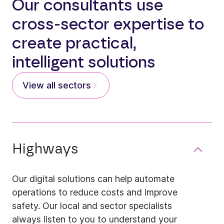
Our consultants use
cross-sector expertise to
create practical,
intelligent solutions
View all sectors
Highways
Our digital solutions can help automate
operations to reduce costs and improve
safety. Our local and sector specialists
always listen to you to understand your