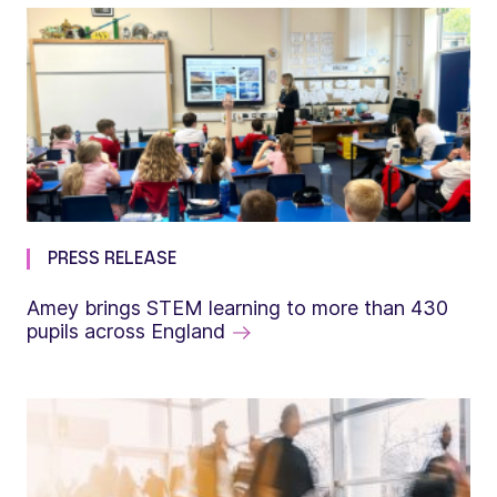
PRESS RELEASE
Amey brings STEM learning to more than 430
pupils across England