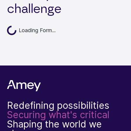
challenge
Loading Form...
Loading...
Redefining possibilities
Securing what's critical
Shaping the world we