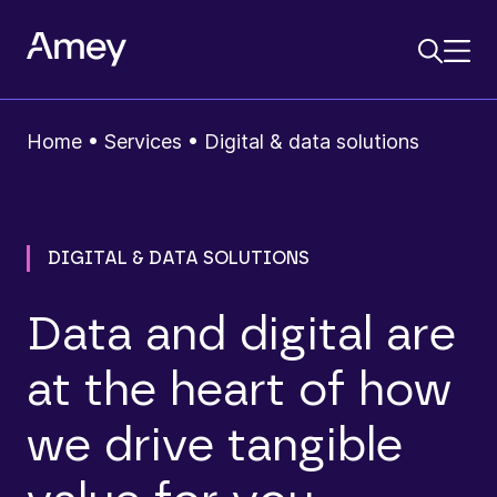
Home
•
Services
•
Digital & data solutions
DIGITAL & DATA SOLUTIONS
Data and digital are
at the heart of how
we drive tangible