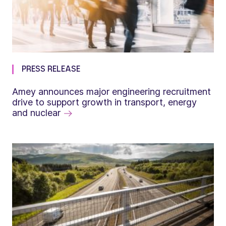
PRESS RELEASE
Amey announces major engineering recruitment
drive to support growth in transport, energy
and nuclear