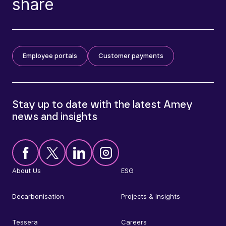
share
Employee portals
Customer payments
Stay up to date with the latest Amey
news and insights
About Us
ESG
Decarbonisation
Projects & Insights
Tessera
Careers