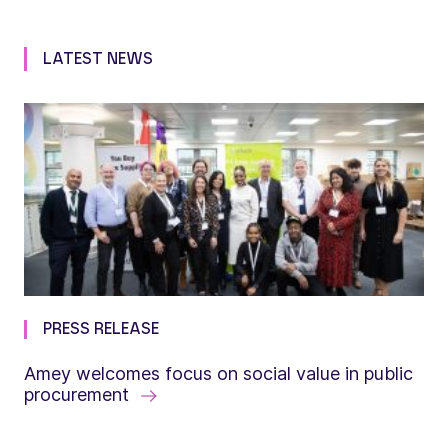
LATEST NEWS
PRESS RELEASE
Amey welcomes focus on social value in public
procurement