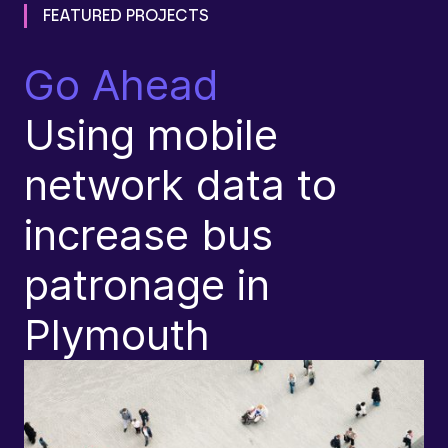
FEATURED PROJECTS
Go Ahead
L
Using mobile
C
network data to
T
increase bus
L
patronage in
S
Plymouth
I
P