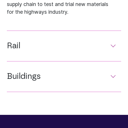
supply chain to test and trial new materials
for the highways industry.
Rail
Buildings