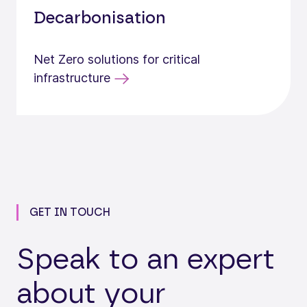
Decarbonisation
Net Zero solutions for critical
infrastructure
GET IN TOUCH
Speak to an expert
about your