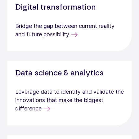
Digital transformation
Bridge the gap between current reality
and future possibility
Data science & analytics
Leverage data to identify and validate the
innovations that make the biggest
difference