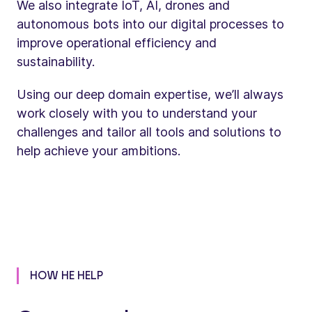
We also integrate IoT, AI, drones and
autonomous bots into our digital processes to
improve operational efficiency and
sustainability.
Using our deep domain expertise, we’ll always
work closely with you to understand your
challenges and tailor all tools and solutions to
help achieve your ambitions.
HOW HE HELP