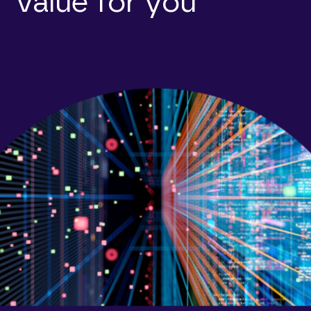
value for you