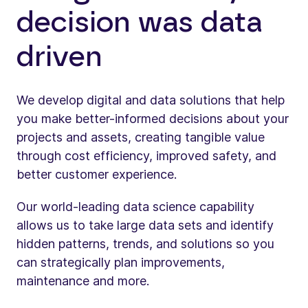
decision was data
driven
We develop digital and data solutions that help
you make better-informed decisions about your
projects and assets, creating tangible value
through cost efficiency, improved safety, and
better customer experience.
Our world-leading data science capability
allows us to take large data sets and identify
hidden patterns, trends, and solutions so you
can strategically plan improvements,
maintenance and more.