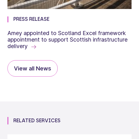
PRESS RELEASE
Amey appointed to Scotland Excel framework
appointment to support Scottish infrastructure
delivery
View all News
RELATED SERVICES