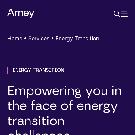
Home
•
Services
•
Energy Transition
ENERGY TRANSITION
Empowering you in
the face of energy
transition