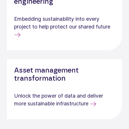
engineering
Embedding sustainability into every
project to help protect our shared future
Asset management
transformation
Unlock the power of data and deliver
more sustainable infrastructure