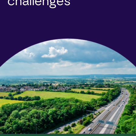
challenges