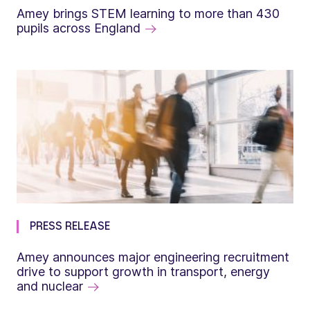
Amey brings STEM learning to more than 430
pupils across England
PRESS RELEASE
Amey announces major engineering recruitment
drive to support growth in transport, energy
and nuclear