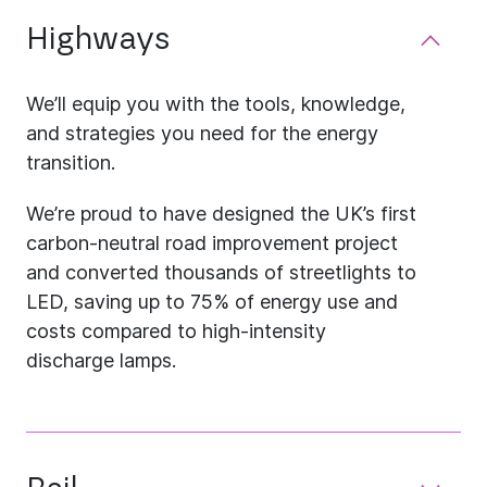
Highways
We’ll equip you with the tools, knowledge,
and strategies you need for the energy
transition.
We’re proud to have designed the UK’s first
carbon-neutral road improvement project
and converted thousands of streetlights to
LED, saving up to 75% of energy use and
costs compared to high-intensity
discharge lamps.