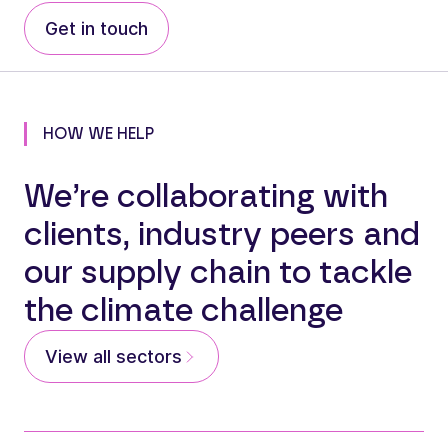
Get in touch
HOW WE HELP
We’re collaborating with
clients, industry peers and
our supply chain to tackle
the climate challenge
View all sectors