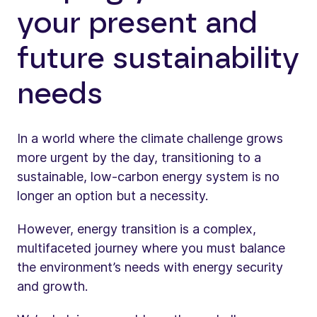
your present and
future sustainability
needs
In a world where the climate challenge grows
more urgent by the day, transitioning to a
sustainable, low-carbon energy system is no
longer an option but a necessity.
However, energy transition is a complex,
multifaceted journey where you must balance
the environment’s needs with energy security
and growth.