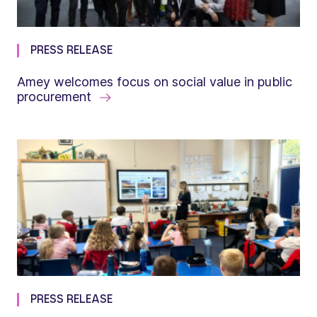
PRESS RELEASE
Amey welcomes focus on social value in public
procurement
PRESS RELEASE