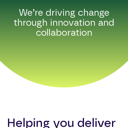
We’re driving change
through innovation and
collaboration
Helping you deliver