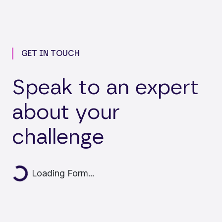
GET IN TOUCH
Speak to an expert
about your
challenge
Loading...
Loading Form...