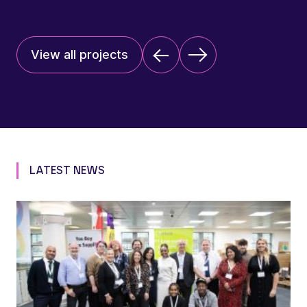
View all projects
LATEST NEWS