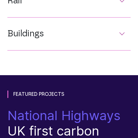
Rail
Buildings
FEATURED PROJECTS
National Highways
D
UK first carbon
T