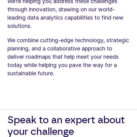
We’re helping you address these challenges
through innovation, drawing on our world-
leading data analytics capabilities to find new
solutions.
We combine cutting-edge technology, strategic
planning, and a collaborative approach to
deliver roadmaps that help meet your needs
today while helping you pave the way for a
sustainable future.
Speak to an expert about
your challenge