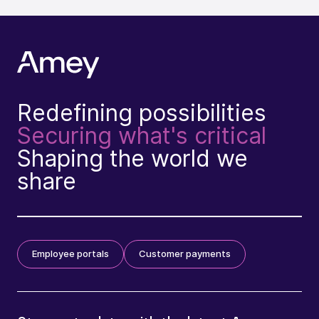
Redefining possibilities
Securing what's critical
Shaping the world we
share
Employee portals
Customer payments