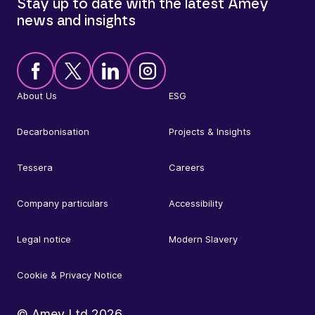
Stay up to date with the latest Amey
news and insights
About Us
ESG
Decarbonisation
Projects & Insights
Tessera
Careers
Company particulars
Accessibility
Legal notice
Modern Slavery
Cookie & Privacy Notice
© Amey Ltd
2026