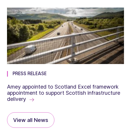
PRESS RELEASE
Amey appointed to Scotland Excel framework
appointment to support Scottish infrastructure
delivery
View all News