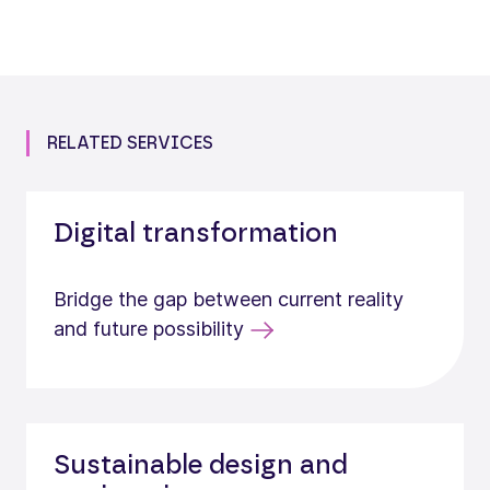
RELATED SERVICES
Digital transformation
Bridge the gap between current reality
and future possibility
Sustainable design and