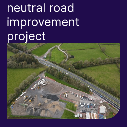
neutral road
improvement
A
project
D