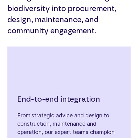
biodiversity into procurement,
design, maintenance, and
community engagement.
End-to-end integration
From strategic advice and design to
construction, maintenance and
operation, our expert teams champion