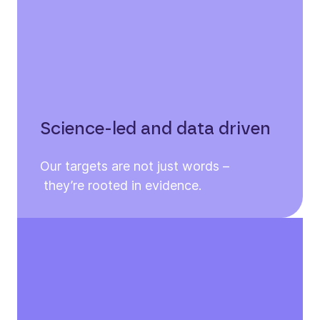
Science-led and data driven
Our targets are not just words –
they’re rooted in evidence.