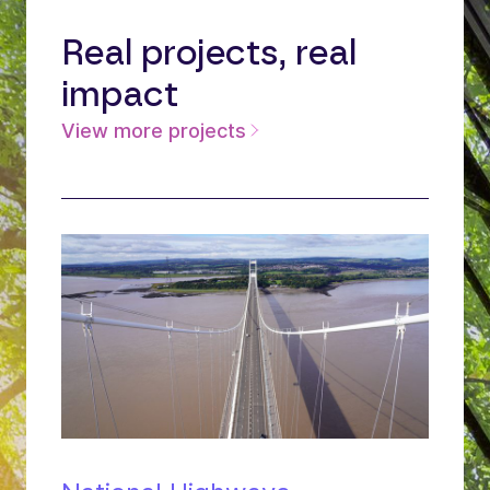
Real projects, real
impact
View more projects