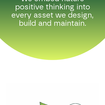
positive thinking into
every asset we design,
build and maintain.