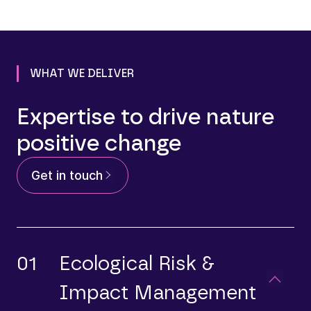
WHAT WE DELIVER
Expertise to drive nature
positive change
Get in touch
01
Ecological Risk &
Impact Management