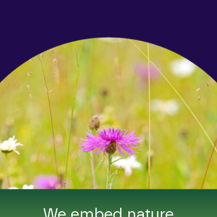
We embed nature