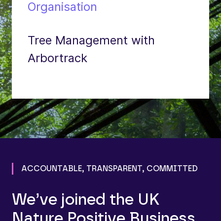
Organisation
Tree Management with
Arbortrack
ACCOUNTABLE, TRANSPARENT, COMMITTED
We’ve joined the UK
Nature Positive Business