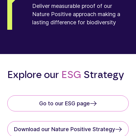
Deliver measurable proof of our
Nature Positive approach making a
lasting difference for biodiversity
Explore our
ESG
Strategy
Go to our ESG page
Download our Nature Positive Strategy