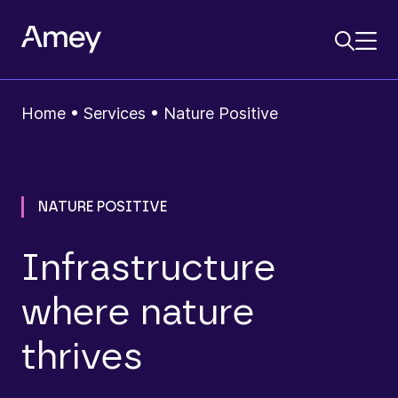
Home
•
Services
•
Nature Positive
NATURE POSITIVE
Infrastructure
where nature
thrives