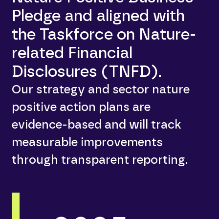
Pledge and aligned with
the Taskforce on Nature-
related Financial
Disclosures (TNFD).
Our strategy and sector nature
positive action plans are
evidence-based and will track
measurable improvements
through transparent reporting.