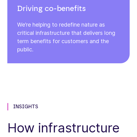
Driving co-benefits
We’re helping to redefine nature as
critical infrastructure that delivers long
term benefits for customers and the
public.
INSIGHTS
How infrastructure