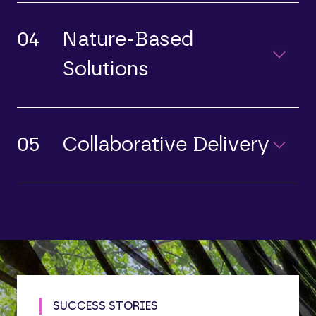
04
Nature-Based
Solutions
05
Collaborative Delivery
SUCCESS STORIES