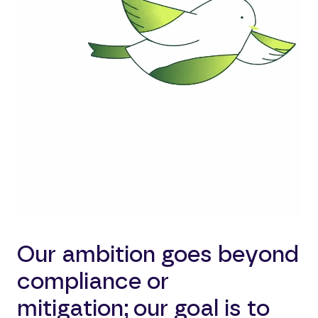
Our ambition goes beyond
compliance or
mitigation; our goal is to