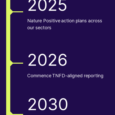
2025
Nature Positive action plans across
our sectors
2026
Commence TNFD-aligned reporting
2030