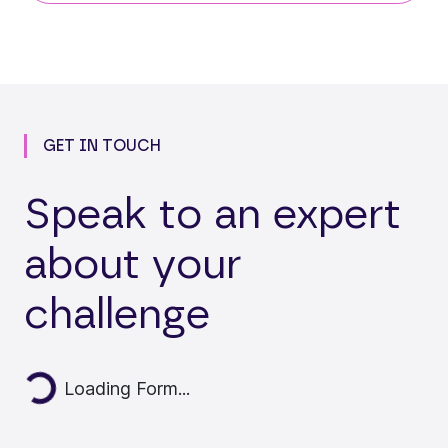
GET IN TOUCH
Speak to an expert
about your
challenge
Loading...
Loading Form...