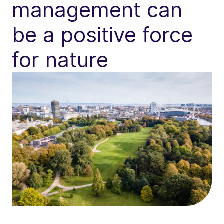
management can
be a positive force
for nature