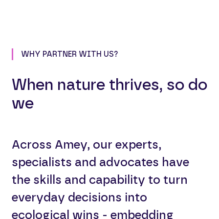
WHY PARTNER WITH US?
When nature thrives, so do
we
Across Amey, our experts,
specialists and advocates have
the skills and capability to turn
everyday decisions into
ecological wins - embedding