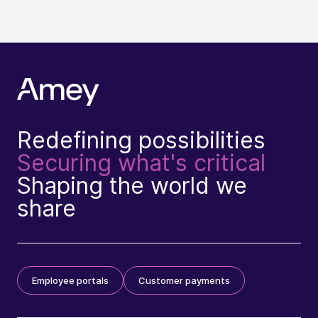
Redefining possibilities
Securing what's critical
Shaping the world we
share
Employee portals
Customer payments