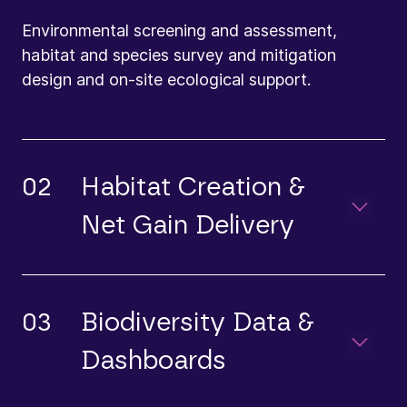
Environmental screening and assessment,
habitat and species survey and mitigation
design and on-site ecological support.
02
Habitat Creation &
Net Gain Delivery
03
Biodiversity Data &
Dashboards