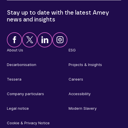
Stay up to date with the latest Amey
news and insights
About Us
ESG
Decarbonisation
Projects & Insights
Tessera
Careers
Company particulars
Accessibility
Legal notice
Modern Slavery
Cookie & Privacy Notice