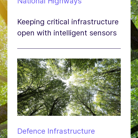
National Highways
Keeping critical infrastructure
open with intelligent sensors
Defence Infrastructure