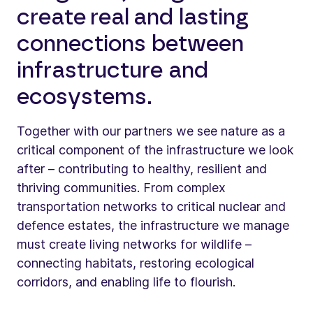
create real and lasting
connections between
infrastructure and
ecosystems.
Together with our partners we see nature as a
critical component of the infrastructure we look
after – contributing to healthy, resilient and
thriving communities. From complex
transportation networks to critical nuclear and
defence estates, the infrastructure we manage
must create living networks for wildlife –
connecting habitats, restoring ecological
corridors, and enabling life to flourish.