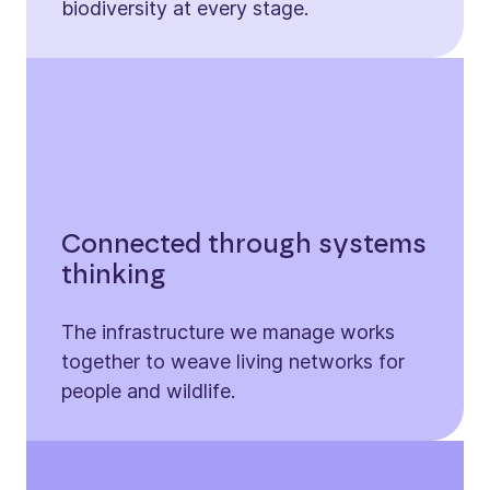
biodiversity at every stage.
Connected through systems
thinking
The infrastructure we manage works
together to weave living networks for
people and wildlife.