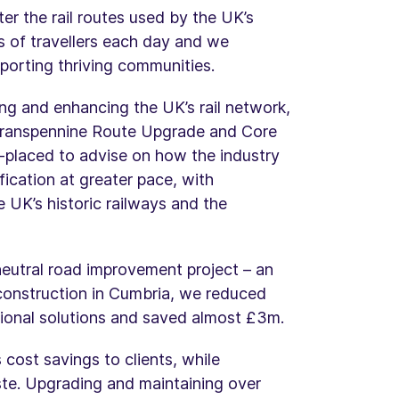
r the rail routes used by the UK’s
ons of travellers each day and we
upporting thriving communities.
ng and enhancing the UK’s rail network,
e Transpennine Route Upgrade and Core
l-placed to advise on how the industry
fication at greater pace, with
 UK’s historic railways and the
neutral road improvement project – an
onstruction in Cumbria, we reduced
ional solutions and saved almost £3m.
 cost savings to clients, while
ste. Upgrading and maintaining over