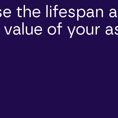
e the lifespan a
 value of your a