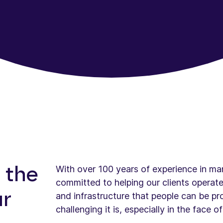
With over 100 years of experience in man
 the
committed to helping our clients operate
ur
and infrastructure that people can be p
challenging it is, especially in the face 