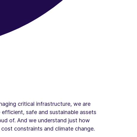
aging critical infrastructure, we are
 efficient, safe and sustainable assets
roud of. And we understand just how
of cost constraints and climate change.