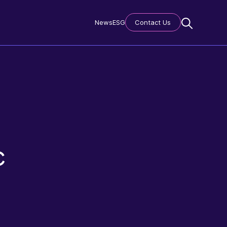
News
ESG
Contact Us
c