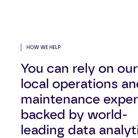
HOW WE HELP
You can rely on our
local operations an
maintenance exper
backed by world-
leading data analyt