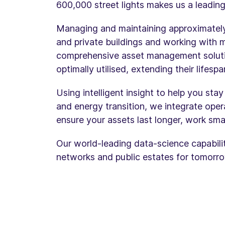
600,000 street lights makes us a leading
Managing and maintaining approximately 
and private buildings and working with 
comprehensive asset management solutio
optimally utilised, extending their lifes
Using intelligent insight to help you sta
and energy transition, we integrate opera
ensure your assets last longer, work sma
Our world-leading data-science capabiliti
networks and public estates for tomorro