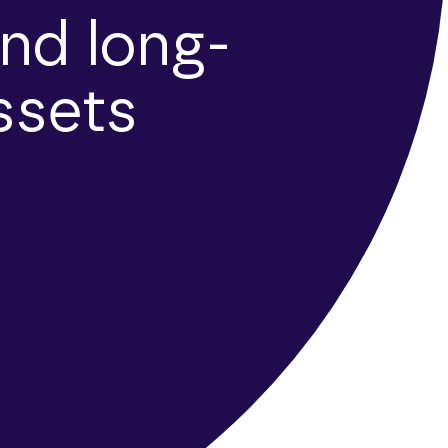
nd long-
ssets