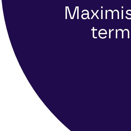
Maximis
term