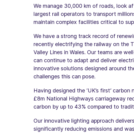
We manage 30,000 km of roads, look afte
largest rail operators to transport milli
maintain complex facilities critical to s
We have a strong track record of renewi
recently electrifying the railway on th
Valley Lines in Wales. Our teams are wel
can continue to adapt and deliver electri
innovative solutions designed around the
challenges this can pose.
Having designed the ‘UK’s first’ carbon 
£8m National Highways carriageway rec
carbon by up to 43% compared to tradit
Our innovative lighting approach delivers
significantly reducing emissions and wa