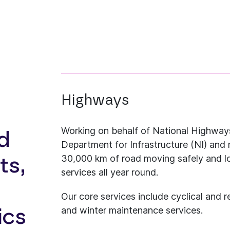
Highways
Working on behalf of National Highways
d
Department for Infrastructure (NI) and 
30,000 km of road moving safely and l
ts,
services all year round.
Our core services include cyclical and r
and winter maintenance services.
ics