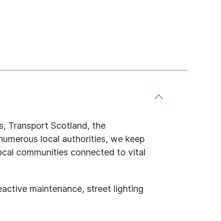
, Transport Scotland, the
numerous local authorities, we keep
ocal communities connected to vital
eactive maintenance, street lighting