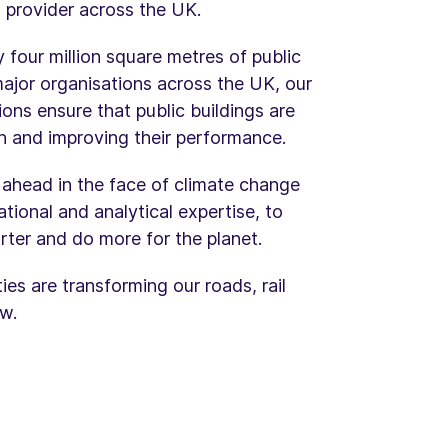
 provider across the UK.
four million square metres of public
major organisations across the UK, our
ns ensure that public buildings are
pan and improving their performance.
y ahead in the face of climate change
tional and analytical expertise, to
rter and do more for the planet.
es are transforming our roads, rail
w.