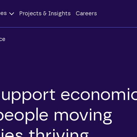
ces
Projects & Insights
Careers
ce
support economi
people moving
es thriving