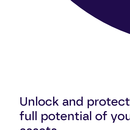
Unlock and protect
full potential of yo