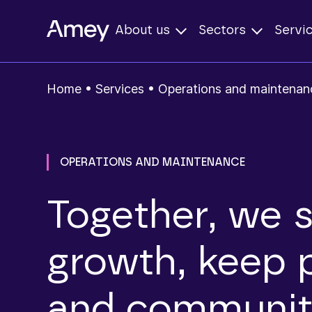
About us
Sectors
Servi
Home
•
Services
•
Operations and maintenan
OPERATIONS AND MAINTENANCE
Together, we 
growth, keep 
and communiti