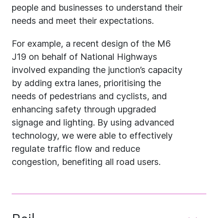
people and businesses to understand their
needs and meet their expectations.
For example, a recent design of the M6
J19 on behalf of National Highways
involved expanding the junction’s capacity
by adding extra lanes, prioritising the
needs of pedestrians and cyclists, and
enhancing safety through upgraded
signage and lighting. By using advanced
technology, we were able to effectively
regulate traffic flow and reduce
congestion, benefiting all road users.