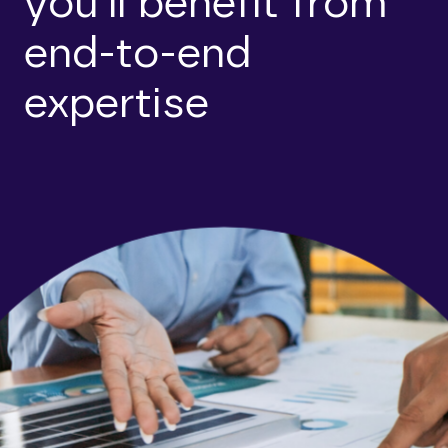
you’ll benefit from
end-to-end
expertise