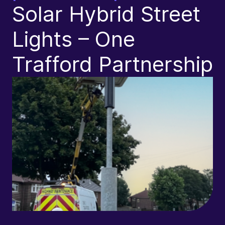
Solar Hybrid Street
L
Lights – One
Trafford Partnership