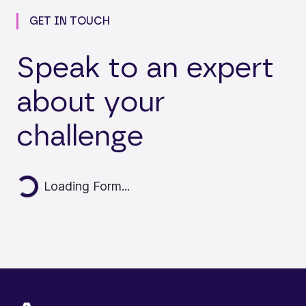
GET IN TOUCH
Speak to an expert
about your
challenge
ding...
Loading Form...