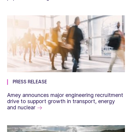
PRESS RELEASE
Amey announces major engineering recruitment
drive to support growth in transport, energy
and nuclear