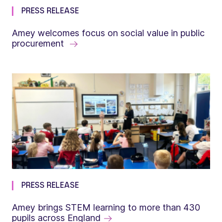
PRESS RELEASE
Amey welcomes focus on social value in public
procurement
PRESS RELEASE
Amey brings STEM learning to more than 430
pupils across England