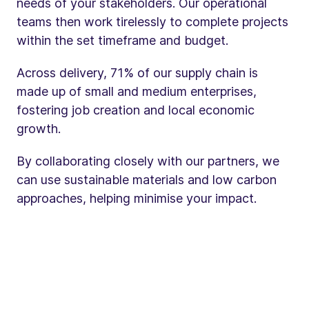
needs of your stakeholders. Our operational
teams then work tirelessly to complete projects
within the set timeframe and budget.
Across delivery, 71% of our supply chain is
made up of small and medium enterprises,
fostering job creation and local economic
growth.
By collaborating closely with our partners, we
can use sustainable materials and low carbon
approaches, helping minimise your impact.