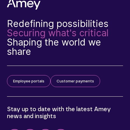
Redefining possibilities
Securing what's critical
Shaping the world we
share
Employee portals
Customer payments
Stay up to date with the latest Amey
news and insights