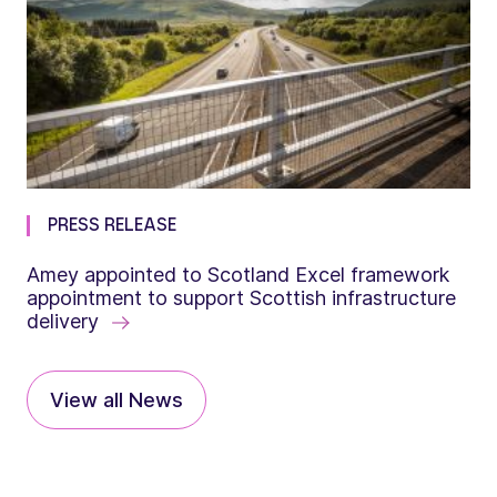
PRESS RELEASE
Amey appointed to Scotland Excel framework
appointment to support Scottish infrastructure
delivery
View all News