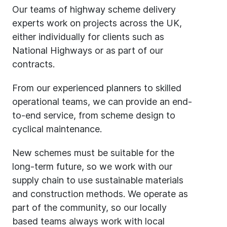
Our teams of highway scheme delivery
experts work on projects across the UK,
either individually for clients such as
National Highways or as part of our
contracts.
From our experienced planners to skilled
operational teams, we can provide an end-
to-end service, from scheme design to
cyclical maintenance.
New schemes must be suitable for the
long-term future, so we work with our
supply chain to use sustainable materials
and construction methods. We operate as
part of the community, so our locally
based teams always work with local