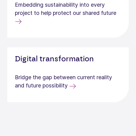
Embedding sustainability into every
project to help protect our shared future
Digital transformation
Bridge the gap between current reality
and future possibility