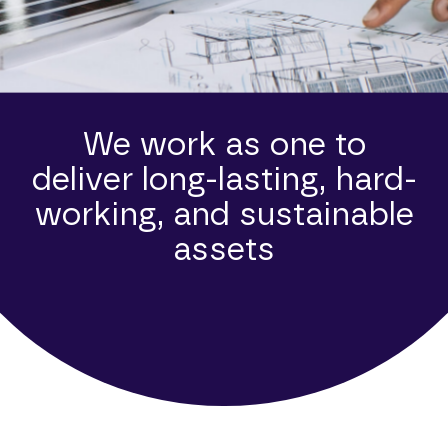
We work as one to
deliver long-lasting, hard-
working, and sustainable
assets