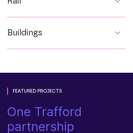
Rail
Buildings
FEATURED PROJECTS
One Trafford
N
partnership
N