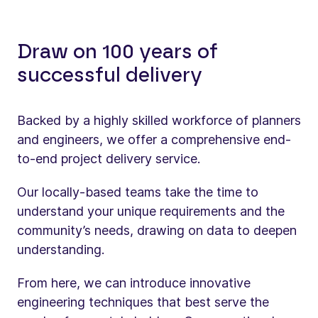
Draw on 100 years of
successful delivery
Backed by a highly skilled workforce of planners
and engineers, we offer a comprehensive end-
to-end project delivery service.
Our locally-based teams take the time to
understand your unique requirements and the
community’s needs, drawing on data to deepen
understanding.
From here, we can introduce innovative
engineering techniques that best serve the