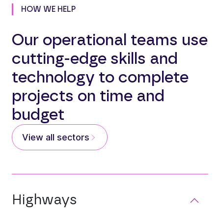
HOW WE HELP
Our operational teams use
cutting-edge skills and
technology to complete
projects on time and
budget
View all sectors
Highways