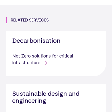
RELATED SERVICES
Decarbonisation
Net Zero solutions for critical
infrastructure
Sustainable design and
engineering