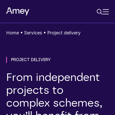
Home
•
Services
•
Project delivery
PROJECT DELIVERY
From independent
projects to
complex schemes,