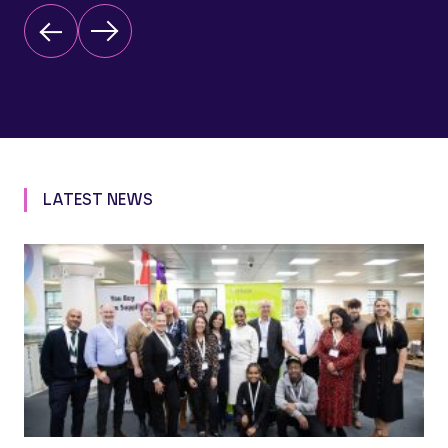
LATEST NEWS