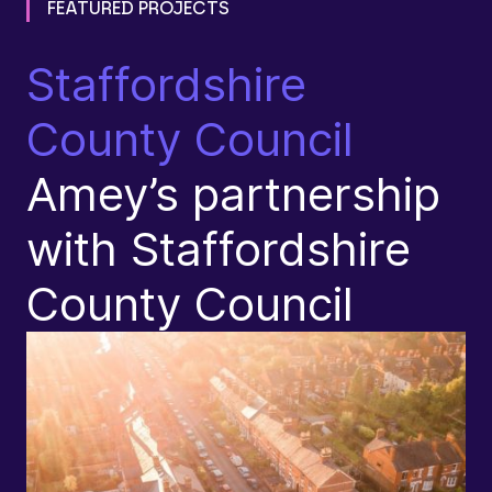
FEATURED PROJECTS
Staffordshire
D
County Council
I
Amey’s partnership
N
with Staffordshire
County Council​