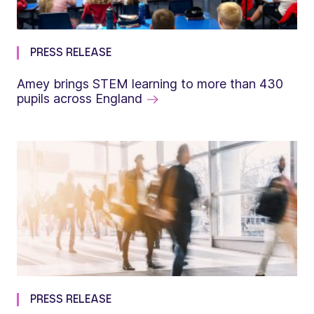
PRESS RELEASE
Amey brings STEM learning to more than 430
pupils across England
PRESS RELEASE