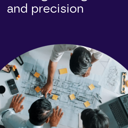
and precision