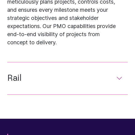
meticulously plans projects, controls costs,
and ensures every milestone meets your
strategic objectives and stakeholder
expectations. Our PMO capabilities provide
end-to-end visibility of projects from
concept to delivery.
Rail