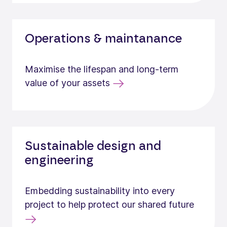
Operations & maintanance
Maximise the lifespan and long-term
value of your assets
Sustainable design and
engineering
Embedding sustainability into every
project to help protect our shared future