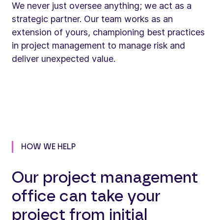
We never just oversee anything; we act as a
strategic partner. Our team works as an
extension of yours, championing best practices
in project management to manage risk and
deliver unexpected value.
HOW WE HELP
Our project management
office can take your
project from initial