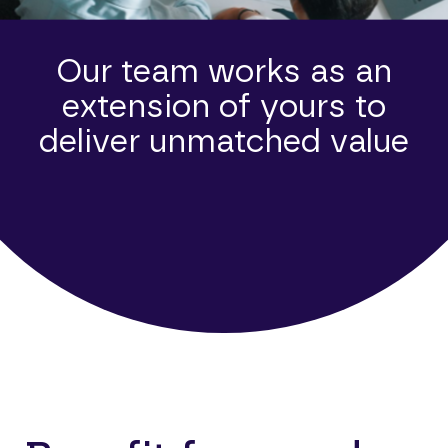
Our team works as an
extension of yours to
deliver unmatched value