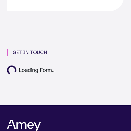
GET IN TOUCH
Loading...
Loading Form...