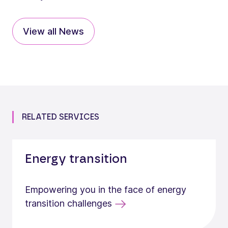
View all News
RELATED SERVICES
Energy transition
Empowering you in the face of energy
transition challenges