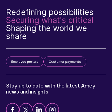
Redefining possibilities
Securing what's critical
Shaping the world we
share
Employee portals
Customer payments
Stay up to date with the latest Amey
news and insights