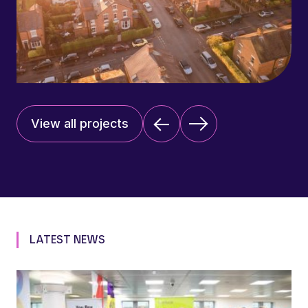
View all projects
LATEST NEWS