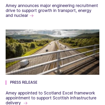
Amey announces major engineering recruitment
drive to support growth in transport, energy
and nuclear
PRESS RELEASE
Amey appointed to Scotland Excel framework
appointment to support Scottish infrastructure
delivery