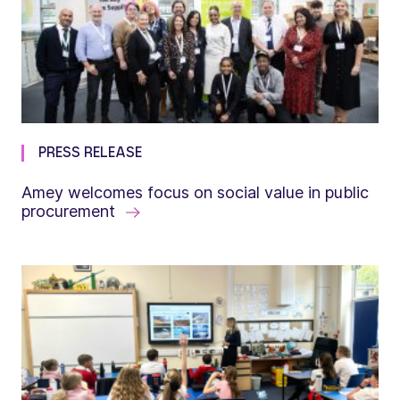
PRESS RELEASE
Amey welcomes focus on social value in public
procurement