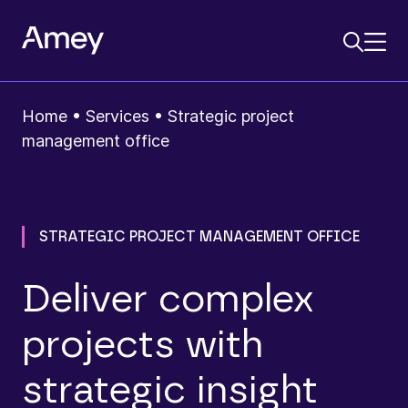
Home
•
Services
•
Strategic project
management office
STRATEGIC PROJECT MANAGEMENT OFFICE
Deliver complex
projects with
strategic insight