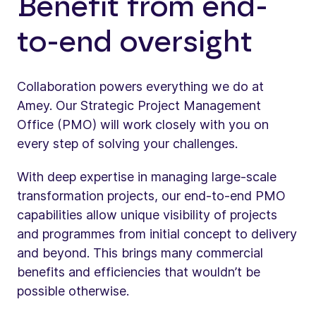
Benefit from end-
to-end oversight
Collaboration powers everything we do at
Amey. Our Strategic Project Management
Office (PMO) will work closely with you on
every step of solving your challenges.
With deep expertise in managing large-scale
transformation projects, our end-to-end PMO
capabilities allow unique visibility of projects
and programmes from initial concept to delivery
and beyond. This brings many commercial
benefits and efficiencies that wouldn’t be
possible otherwise.