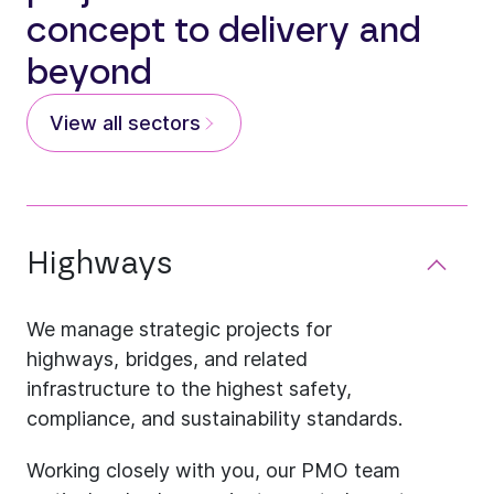
concept to delivery and
beyond
View all sectors
Highways
We manage strategic projects for
highways, bridges, and related
infrastructure to the highest safety,
compliance, and sustainability standards.
Working closely with you, our PMO team