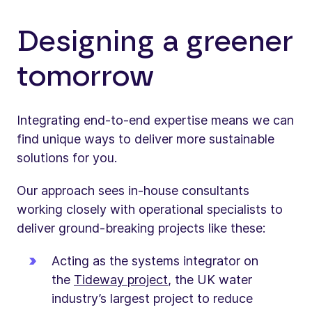
Designing a greener
tomorrow
Integrating end-to-end expertise means we can
find unique ways to deliver more sustainable
solutions for you.
Our approach sees in-house consultants
working closely with operational specialists to
deliver ground-breaking projects like these:
Acting as the systems integrator on
the
Tideway project
, the UK water
industry’s largest project to reduce