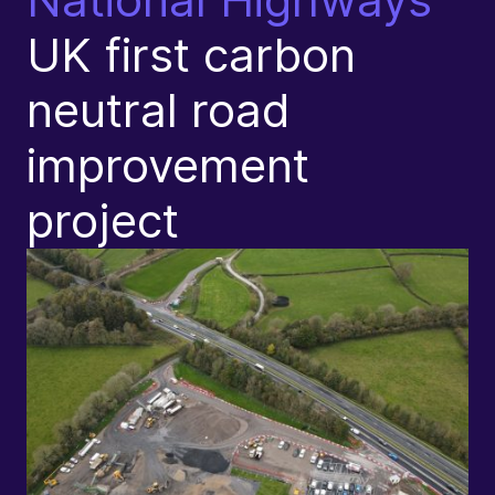
UK first carbon
C
neutral road
T
improvement
L
project
S
I
P