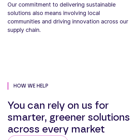
Our commitment to delivering sustainable
solutions also means involving local
communities and driving innovation across our
supply chain.
HOW WE HELP
You can rely on us for
smarter, greener solutions
across every market