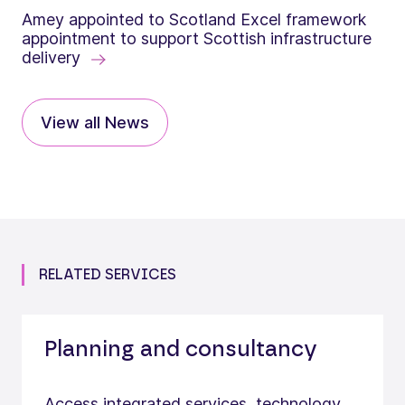
Amey appointed to Scotland Excel framework
appointment to support Scottish infrastructure
delivery
View all News
RELATED SERVICES
Planning and consultancy
Access integrated services, technology