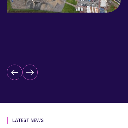
LATEST NEWS