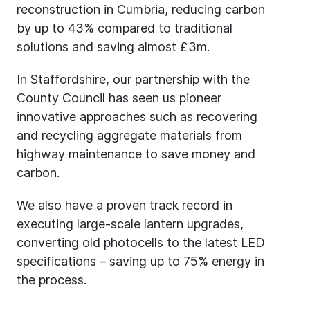
reconstruction in Cumbria, reducing carbon
by up to 43% compared to traditional
solutions and saving almost £3m.
In Staffordshire, our partnership with the
County Council has seen us pioneer
innovative approaches such as recovering
and recycling aggregate materials from
highway maintenance to save money and
carbon.
We also have a proven track record in
executing large-scale lantern upgrades,
converting old photocells to the latest LED
specifications – saving up to 75% energy in
the process.