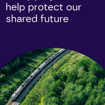
help protect our
shared future