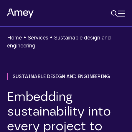
Home
•
Services
•
Sustainable design and
engineering
SUSTAINABLE DESIGN AND ENGINEERING
Embedding
sustainability into
every project to