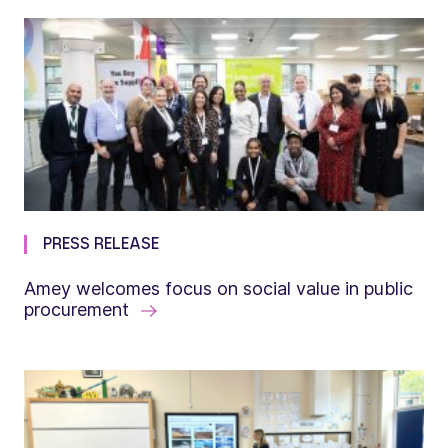
PRESS RELEASE
Amey welcomes focus on social value in public
procurement