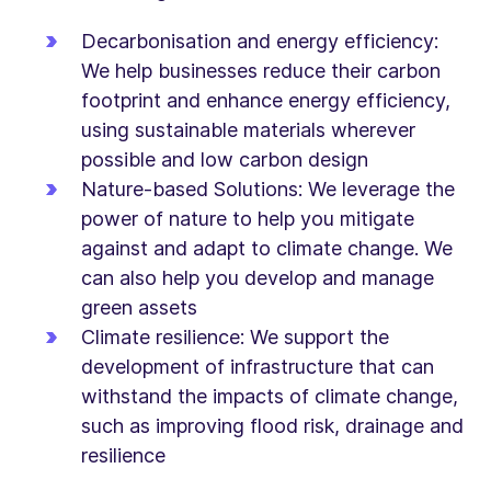
Decarbonisation and energy efficiency:
We help businesses reduce their carbon
footprint and enhance energy efficiency,
using sustainable materials wherever
possible and low carbon design
Nature-based Solutions: We leverage the
power of nature to help you mitigate
against and adapt to climate change. We
can also help you develop and manage
green assets
Climate resilience: We support the
development of infrastructure that can
withstand the impacts of climate change,
such as improving flood risk, drainage and
resilience