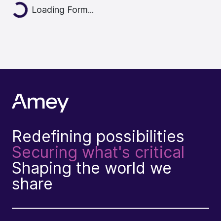
Loading Form...
Redefining possibilities
Securing what's critical
Shaping the world we
share