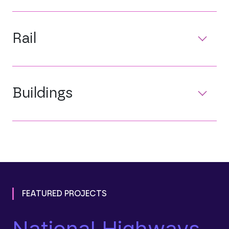
Rail
Buildings
FEATURED PROJECTS
National Highways
L