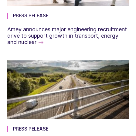
PRESS RELEASE
Amey announces major engineering recruitment
drive to support growth in transport, energy
and nuclear
PRESS RELEASE