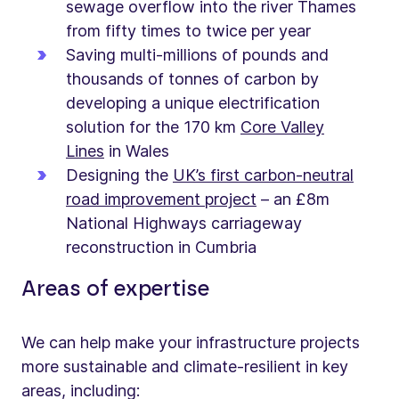
sewage overflow into the river Thames
from fifty times to twice per year
Saving multi-millions of pounds and
thousands of tonnes of carbon by
developing a unique electrification
solution for the 170 km
Core Valley
Lines
in Wales
Designing the
UK’s first carbon-neutral
road improvement project
– an £8m
National Highways carriageway
reconstruction in Cumbria
Areas of expertise
We can help make your infrastructure projects
more sustainable and climate-resilient in key
areas, including: