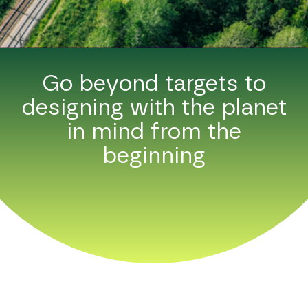
Go beyond targets to
designing with the planet
in mind from the
beginning