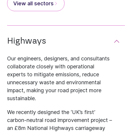
View all sectors
Highways
Our engineers, designers, and consultants
collaborate closely with operational
experts to mitigate emissions, reduce
unnecessary waste and environmental
impact, making your road project more
sustainable.
We recently designed the ‘UK’s first’
carbon-neutral road improvement project –
an £8m National Highways carriageway