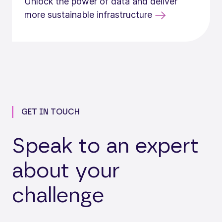
Unlock the power of data and deliver
more sustainable infrastructure
GET IN TOUCH
Speak to an expert
about your
challenge
Loading...