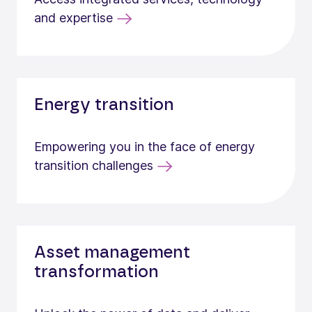
and expertise
Energy transition
Empowering you in the face of energy
transition challenges
Asset management
transformation