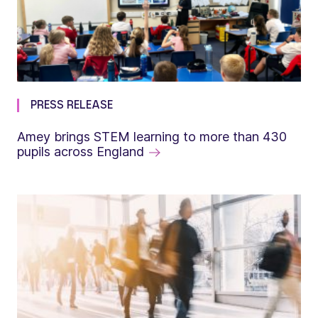
PRESS RELEASE
Amey brings STEM learning to more than 430
pupils across England