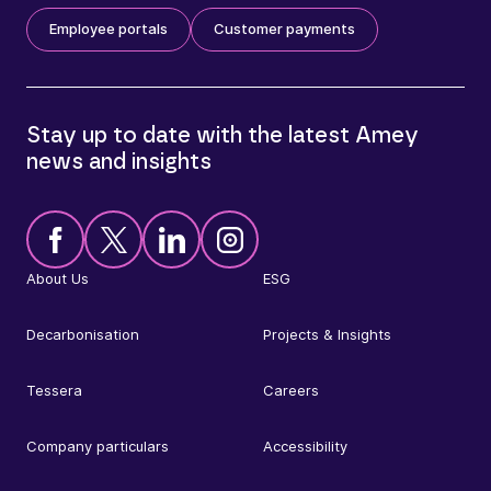
Employee portals
Customer payments
Stay up to date with the latest Amey
news and insights
About Us
ESG
Decarbonisation
Projects & Insights
Tessera
Careers
Company particulars
Accessibility