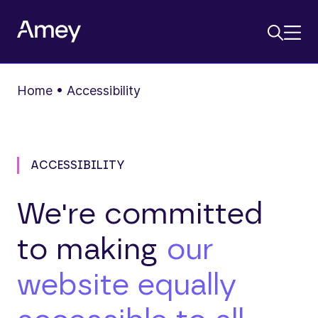
Home
•
Accessibility
ACCESSIBILITY
We're committed
to making
our
website equally