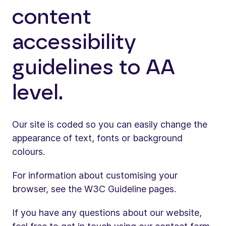
content
accessibility
guidelines to AA
level.
Our site is coded so you can easily change the
appearance of text, fonts or background
colours.
For information about customising your
browser, see the W3C Guideline pages.
If you have any questions about our website,