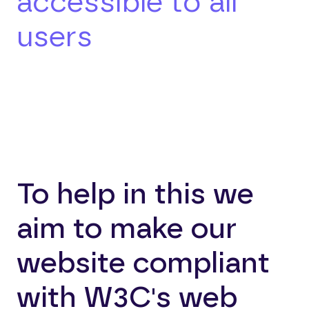
accessible to all
users
To help in this we
aim to make our
website compliant
with W3C's web