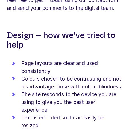
feel free to get in touch using our contact form
and send your comments to the digital team.
Design – how we’ve tried to
help
Page layouts are clear and used
consistently
Colours chosen to be contrasting and not
disadvantage those with colour blindness
The site responds to the device you are
using to give you the best user
experience
Text is encoded so it can easily be
resized