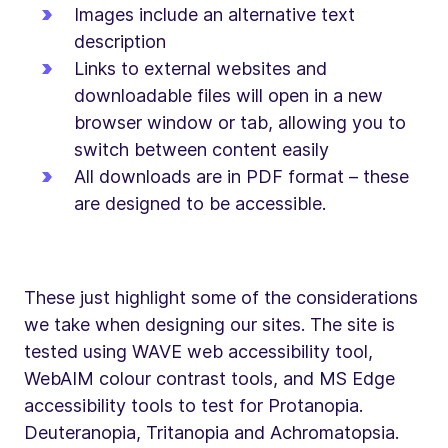
Images include an alternative text
description
Links to external websites and
downloadable files will open in a new
browser window or tab, allowing you to
switch between content easily
All downloads are in PDF format – these
are designed to be accessible.
These just highlight some of the considerations
we take when designing our sites. The site is
tested using WAVE web accessibility tool,
WebAIM colour contrast tools, and MS Edge
accessibility tools to test for Protanopia.
Deuteranopia, Tritanopia and Achromatopsia.