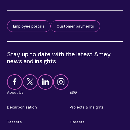
Employee portals
Customer payments
Stay up to date with the latest Amey
news and insights
About Us
ESG
Decarbonisation
Projects & Insights
Tessera
Careers