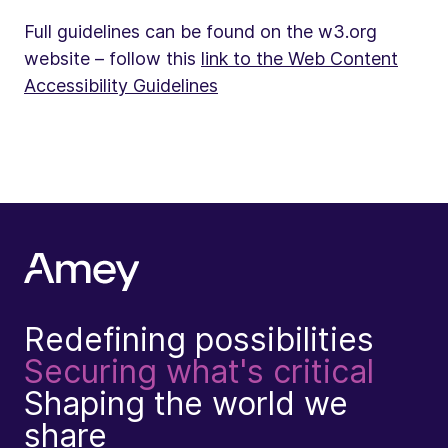
Full guidelines can be found on the w3.org
website – follow this
link to the Web Content
Accessibility Guidelines
Redefining possibilities
Securing what's critical
Shaping the world we
share