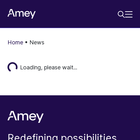
Home
•
News
Loading...
Loading, please wait...
Redefining possibilities