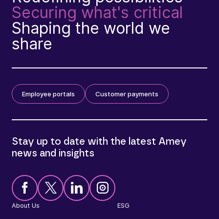
Securing what's critical
Shaping the world we
share
Employee portals
Customer payments
Stay up to date with the latest Amey
news and insights
About Us
ESG