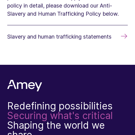
policy in detail, please download our Anti-
Slavery and Human Trafficking Policy below.
Slavery and human trafficking statements
Redefining possibilities
Securing what's critical
Shaping the world we
share