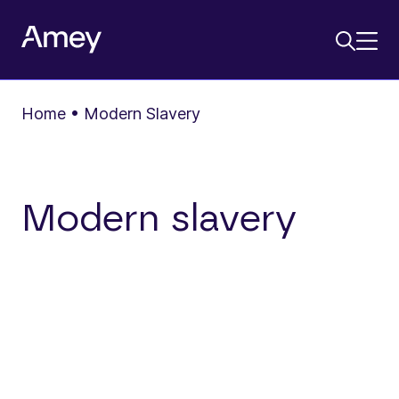
Home
•
Modern Slavery
Modern slavery