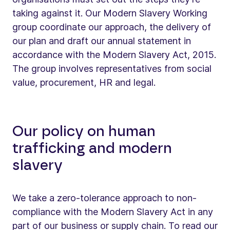
taking against it. Our Modern Slavery Working
group coordinate our approach, the delivery of
our plan and draft our annual statement in
accordance with the Modern Slavery Act, 2015.
The group involves representatives from social
value, procurement, HR and legal.
Our policy on human
trafficking and modern
slavery
We take a zero-tolerance approach to non-
compliance with the Modern Slavery Act in any
part of our business or supply chain. To read our