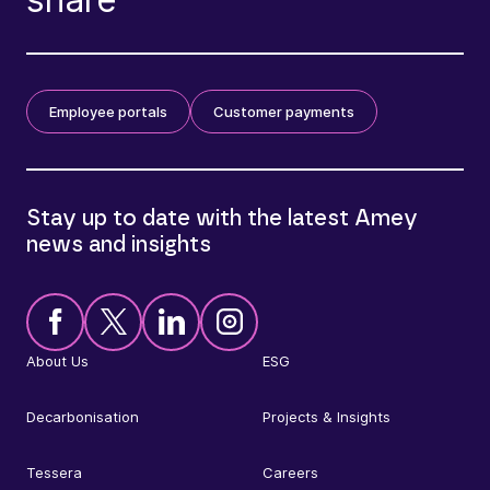
Employee portals
Customer payments
Stay up to date with the latest Amey
news and insights
About Us
ESG
Decarbonisation
Projects & Insights
Tessera
Careers