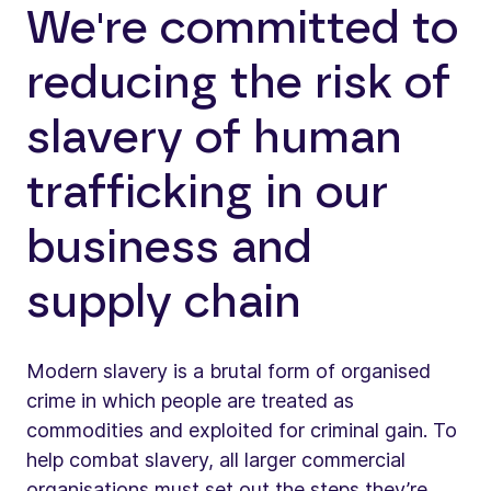
We're committed to
reducing the risk of
slavery of human
trafficking in our
business and
supply chain
Modern slavery is a brutal form of organised
crime in which people are treated as
commodities and exploited for criminal gain. To
help combat slavery, all larger commercial
organisations must set out the steps they’re