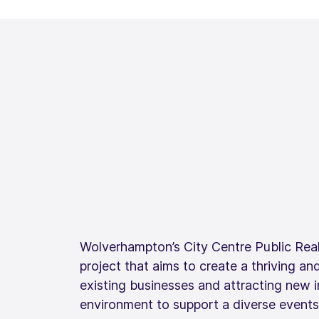
Wolverhampton’s City Centre Public Real
project that aims to create a thriving and
existing businesses and attracting new 
environment to support a diverse event