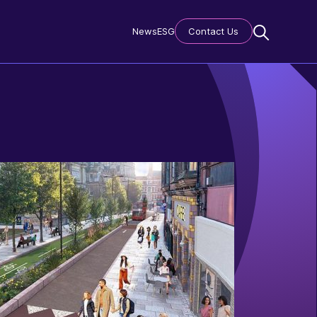
News
ESG
Contact Us