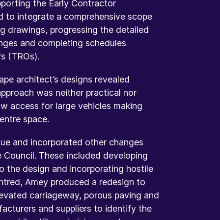
pporting the Early Contractor
d to integrate a comprehensive scope
ng drawings, progressing the detailed
hanges and completing schedules
rs (TROs).
ape architect’s designs revealed
approach was neither practical nor
low access for large vehicles making
centre space.
ssue and incorporated other changes
e Council. These included developing
to the design and incorporating hostile
centred, Amey produced a redesign to
elevated carriageway, porous paving and
cturers and suppliers to identify the