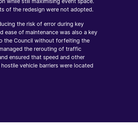
on while still maximising event space.
ts of the redesign were not adopted.
cing the risk of error during key
and ease of maintenance was also a key
o the Council without forfeiting the
managed the rerouting of traffic
and ensured that speed and other
ostile vehicle barriers were located