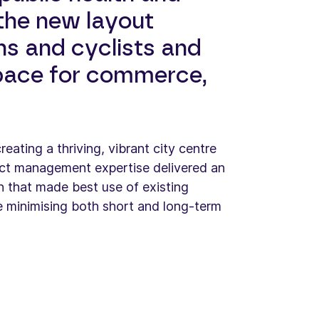
 the new layout
s and cyclists and
pace for commerce,
eating a thriving, vibrant city centre
ct management expertise delivered an
gn that made best use of existing
e minimising both short and long-term