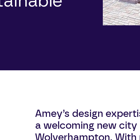
tainable
Amey’s design experti
a welcoming new city 
Wolverhampton. With p