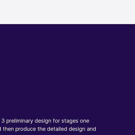
3 preliminary design for stages one
d then produce the detailed design and