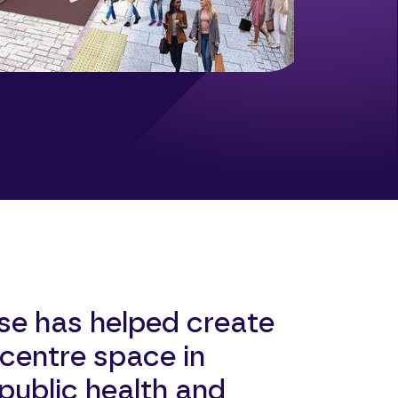
se has helped create
centre space in
ublic health and