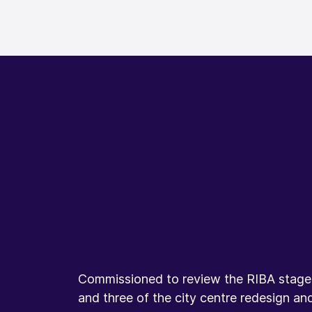
Commissioned to review the RIBA stage 
and three of the city centre redesign an