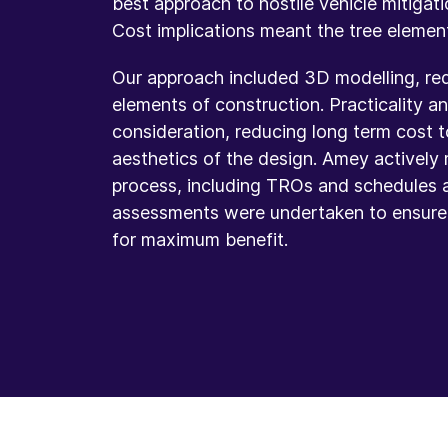
best approach to hostile vehicle mitigati
Cost implications meant the tree elemen
Our approach included 3D modelling, redu
elements of construction. Practicality 
consideration, reducing long term cost t
aesthetics of the design. Amey actively 
process, including TROs and schedules 
assessments were undertaken to ensure h
for maximum benefit.