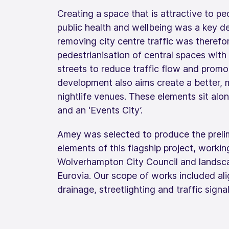
Creating a space that is attractive to p
public health and wellbeing was a key d
removing city centre traffic was therefor
pedestrianisation of central spaces with
streets to reduce traffic flow and promo
development also aims create a better, m
nightlife venues. These elements sit alo
and an ‘Events City’.
Amey was selected to produce the prelim
elements of this flagship project, workin
Wolverhampton City Council and landscap
Eurovia. Our scope of works included a
drainage, streetlighting and traffic signa