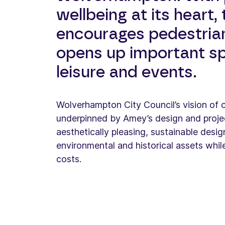
wellbeing at its heart,
encourages pedestrian
opens up important s
leisure and events.
Wolverhampton City Council’s vision of cr
underpinned by Amey’s design and proje
aesthetically pleasing, sustainable desi
environmental and historical assets whil
costs.