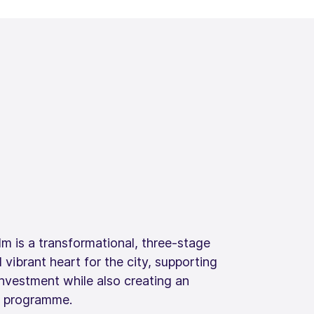
m is a transformational, three-stage
 vibrant heart for the city, supporting
investment while also creating an
s programme.