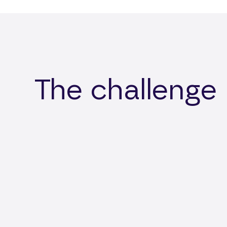
The challenge