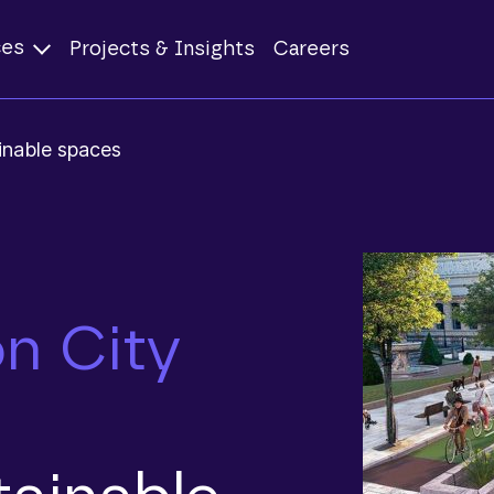
ces
Projects & Insights
Careers
inable spaces
n City