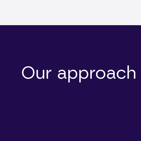
Our approach