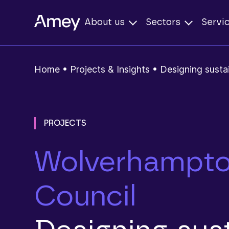
About us
Sectors
Servi
Home
•
Projects & Insights
•
Designing susta
PROJECTS
Wolverhampto
Council