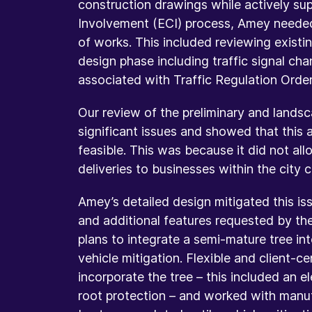
construction drawings while actively su
Involvement (ECI) process, Amey neede
of works. This included reviewing existi
design phase including traffic signal c
associated with Traffic Regulation Orde
Our review of the preliminary and landsc
significant issues and showed that this 
feasible. This was because it did not al
deliveries to businesses within the city 
Amey’s detailed design mitigated this i
and additional features requested by th
plans to integrate a semi-mature tree in
vehicle mitigation. Flexible and client-
incorporate the tree – this included an 
root protection – and worked with manufa