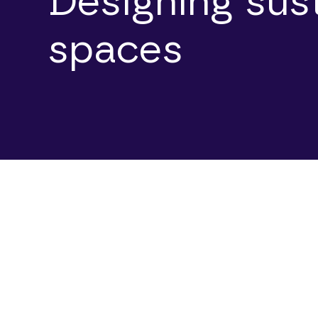
Designing sus
spaces