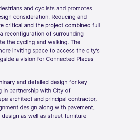
edestrians and cyclists and promotes
esign consideration. Reducing and
e critical and the project combined full
 a reconfiguration of surrounding
te the cycling and walking. The
ore inviting space to access the city’s
ngside a vision for Connected Places
inary and detailed design for key
g in partnership with City of
e architect and principal contractor,
lignment design along with pavement,
l design as well as street furniture