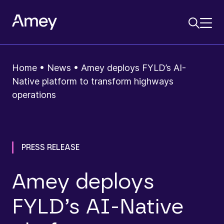
Home
•
News
•
Amey deploys FYLD’s AI-
Native platform to transform highways
operations
PRESS RELEASE
Amey deploys
FYLD’s AI-Native