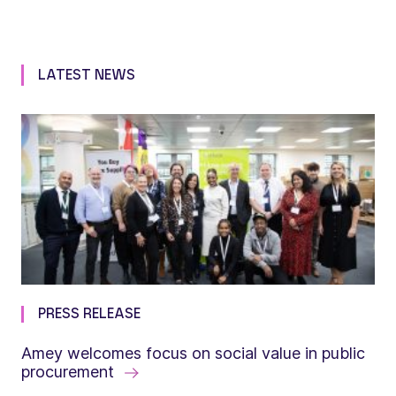
LATEST NEWS
PRESS RELEASE
Amey welcomes focus on social value in public
procurement