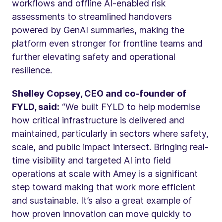
workflows and offline AI-enabled risk
assessments to streamlined handovers
powered by GenAI summaries, making the
platform even stronger for frontline teams and
further elevating safety and operational
resilience.
Shelley Copsey, CEO and co-founder of
FYLD, said:
“We built FYLD to help modernise
how critical infrastructure is delivered and
maintained, particularly in sectors where safety,
scale, and public impact intersect. Bringing real-
time visibility and targeted AI into field
operations at scale with Amey is a significant
step toward making that work more efficient
and sustainable. It’s also a great example of
how proven innovation can move quickly to