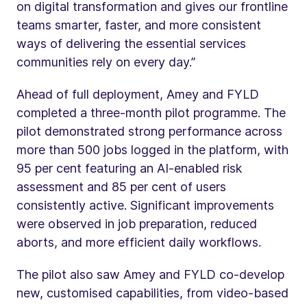
on digital transformation and gives our frontline
teams smarter, faster, and more consistent
ways of delivering the essential services
communities rely on every day.”
Ahead of full deployment, Amey and FYLD
completed a three-month pilot programme. The
pilot demonstrated strong performance across
more than 500 jobs logged in the platform, with
95 per cent featuring an AI-enabled risk
assessment and 85 per cent of users
consistently active. Significant improvements
were observed in job preparation, reduced
aborts, and more efficient daily workflows.
The pilot also saw Amey and FYLD co-develop
new, customised capabilities, from video-based