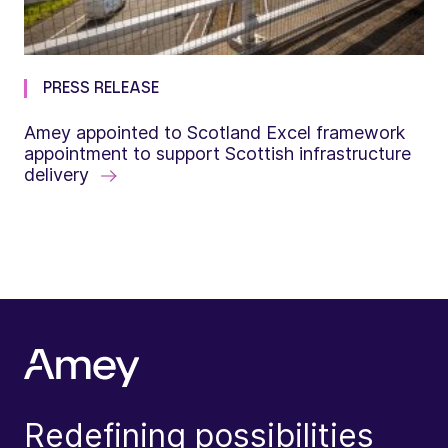
PRESS RELEASE
Amey appointed to Scotland Excel framework
appointment to support Scottish infrastructure
delivery
Redefining possibilities