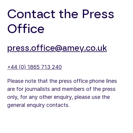
Contact the Press
Office
press.office@amey.co.uk
+44 (0) 1865 713 240
Please note that the press office phone lines
are for journalists and members of the press
only, for any other enquiry, please use the
general enquiry contacts.