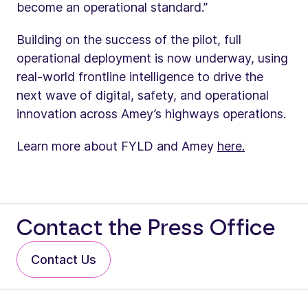
become an operational standard.”
Building on the success of the pilot, full
operational deployment is now underway, using
real-world frontline intelligence to drive the
next wave of digital, safety, and operational
innovation across Amey’s highways operations.
Learn more about FYLD and Amey
here.
Contact the Press Office
Contact Us