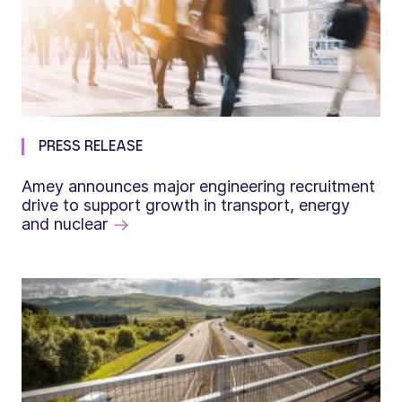
PRESS RELEASE
Amey announces major engineering recruitment
drive to support growth in transport, energy
and nuclear