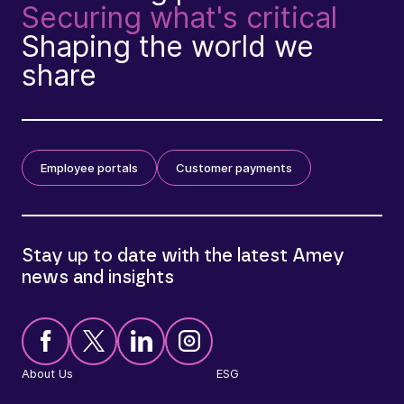
Securing what's critical
Shaping the world we
share
Employee portals
Customer payments
Stay up to date with the latest Amey
news and insights
About Us
ESG