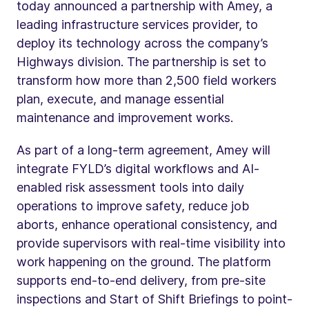
today announced a partnership with Amey, a
leading infrastructure services provider, to
deploy its technology across the company’s
Highways division. The partnership is set to
transform how more than 2,500 field workers
plan, execute, and manage essential
maintenance and improvement works.
As part of a long-term agreement, Amey will
integrate FYLD’s digital workflows and AI-
enabled risk assessment tools into daily
operations to improve safety, reduce job
aborts, enhance operational consistency, and
provide supervisors with real-time visibility into
work happening on the ground. The platform
supports end-to-end delivery, from pre-site
inspections and Start of Shift Briefings to point-