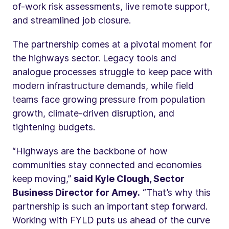
of-work risk assessments, live remote support,
and streamlined job closure.
The partnership comes at a pivotal moment for
the highways sector. Legacy tools and
analogue processes struggle to keep pace with
modern infrastructure demands, while field
teams face growing pressure from population
growth, climate-driven disruption, and
tightening budgets.
“Highways are the backbone of how
communities stay connected and economies
keep moving,”
said Kyle Clough, Sector
Business Director for Amey.
“That’s why this
partnership is such an important step forward.
Working with FYLD puts us ahead of the curve