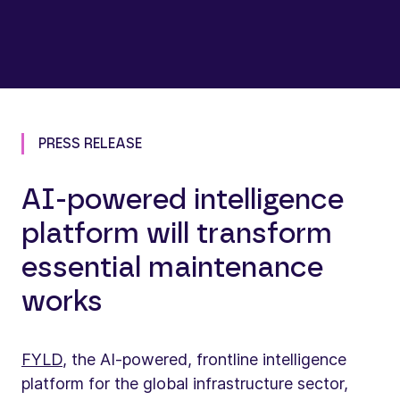
PRESS RELEASE
AI-powered intelligence
platform will transform
essential maintenance
works
FYLD
, the AI-powered, frontline intelligence
platform for the global infrastructure sector,