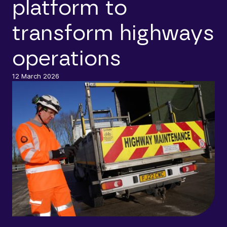
platform to
transform highways
operations
12 March 2026