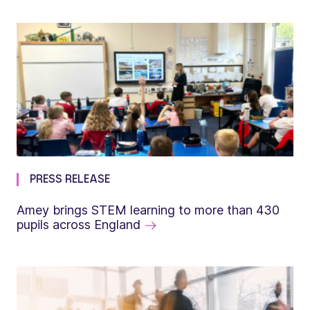
PRESS RELEASE
Amey brings STEM learning to more than 430
pupils across England