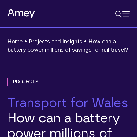
Home
•
Projects and Insights
•
How can a
battery power millions of savings for rail travel?
PROJECTS
Transport for Wales
How can a battery
power millions of