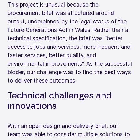
This project is unusual because the
procurement brief was structured around
output, underpinned by the legal status of the
Future Generations Act in Wales. Rather than a
technical specification, the brief was “better
access to jobs and services, more frequent and
faster services, better quality, and
environmental improvements”. As the successful
bidder, our challenge was to find the best ways
to deliver these outcomes.
Technical challenges and
innovations
With an open design and delivery brief, our
team was able to consider multiple solutions to