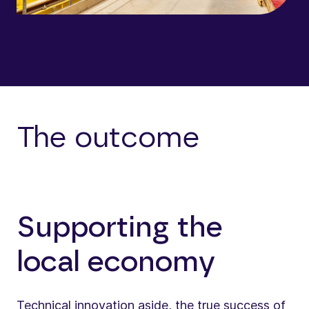
The outcome
Supporting the
local economy
Technical innovation aside, the true success of