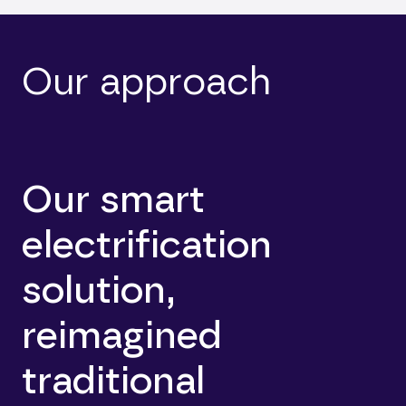
Our approach
Our smart
electrification
solution,
reimagined
traditional