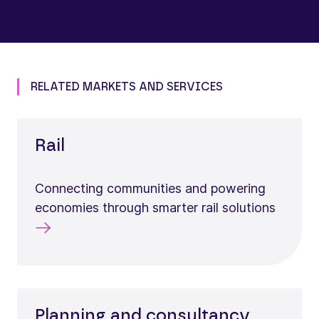
RELATED MARKETS AND SERVICES
Rail
Connecting communities and powering
economies through smarter rail solutions
Planning and consultancy