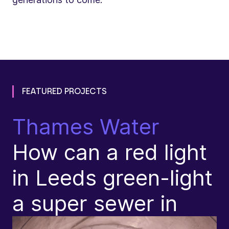
FEATURED PROJECTS
Thames Water
N
How can a red light
T
in Leeds green-light
R
a super sewer in
(
p