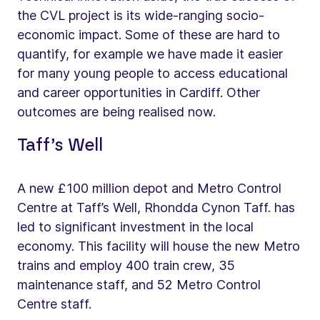
the CVL project is its wide-ranging socio-
economic impact. Some of these are hard to
quantify, for example we have made it easier
for many young people to access educational
and career opportunities in Cardiff. Other
outcomes are being realised now.
Taff’s Well
A new £100 million depot and Metro Control
Centre at Taff’s Well, Rhondda Cynon Taff. has
led to significant investment in the local
economy. This facility will house the new Metro
trains and employ 400 train crew, 35
maintenance staff, and 52 Metro Control
Centre staff.