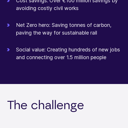
Cost savings: Over €100 million savings by
avoiding costly civil works
Net Zero hero: Saving tonnes of carbon,
paving the way for sustainable rail
Social value: Creating hundreds of new jobs
and connecting over 1.5 million people
The challenge