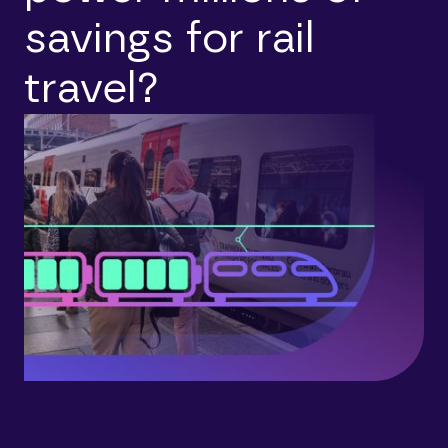
savings for rail
travel?