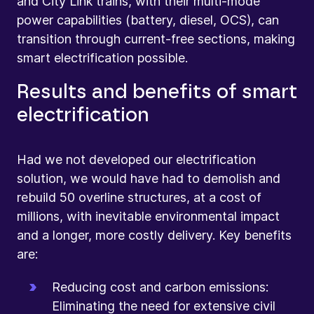
and City Link trains, with their multi-mode
power capabilities (battery, diesel, OCS), can
transition through current-free sections, making
smart electrification possible.
Results and benefits of smart
electrification
Had we not developed our electrification
solution, we would have had to demolish and
rebuild 50 overline structures, at a cost of
millions, with inevitable environmental impact
and a longer, more costly delivery. Key benefits
are:
Reducing cost and carbon emissions:
Eliminating the need for extensive civil