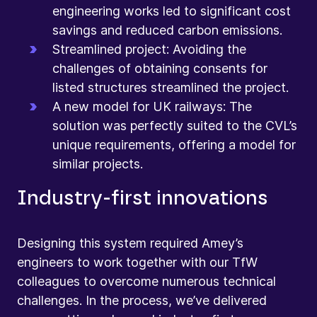
engineering works led to significant cost
savings and reduced carbon emissions.
Streamlined project: Avoiding the
challenges of obtaining consents for
listed structures streamlined the project.
A new model for UK railways: The
solution was perfectly suited to the CVL’s
unique requirements, offering a model for
similar projects.
Industry-first innovations
Designing this system required Amey’s
engineers to work together with our TfW
colleagues to overcome numerous technical
challenges. In the process, we’ve delivered