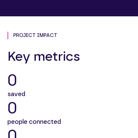
PROJECT IMPACT
Key metrics
0
saved
0
people connected
0