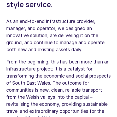
style service.
As an end-to-end infrastructure provider,
manager, and operator, we designed an
innovative solution, are delivering it on the
ground, and continue to manage and operate
both new and existing assets daily.
From the beginning, this has been more than an
infrastructure project; it is a catalyst for
transforming the economic and social prospects
of South East Wales. The outcome for
communities is new, clean, reliable transport
from the Welsh valleys into the capital –
revitalising the economy, providing sustainable
travel and extraordinary opportunities for the