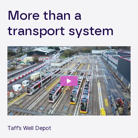
More than a
transport system
Taff’s Well Depot