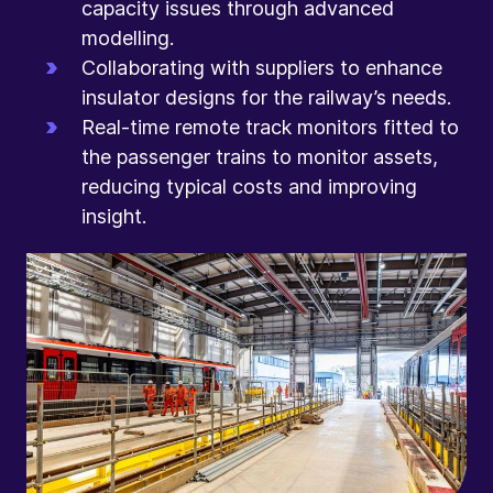
capacity issues through advanced
modelling.
Collaborating with suppliers to enhance
insulator designs for the railway’s needs.
Real-time remote track monitors fitted to
the passenger trains to monitor assets,
reducing typical costs and improving
insight.