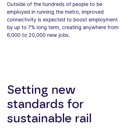
Outside of the hundreds of people to be
employed in running the metro, improved
connectivity is expected to boost employment
by up to 7% long term, creating anywhere from
6,000 to 20,000 new jobs.
Setting new
standards for
sustainable rail