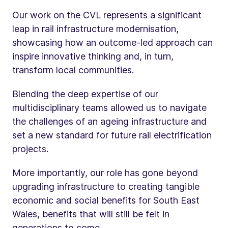
Our work on the CVL represents a significant
leap in rail infrastructure modernisation,
showcasing how an outcome-led approach can
inspire innovative thinking and, in turn,
transform local communities.
Blending the deep expertise of our
multidisciplinary teams allowed us to navigate
the challenges of an ageing infrastructure and
set a new standard for future rail electrification
projects.
More importantly, our role has gone beyond
upgrading infrastructure to creating tangible
economic and social benefits for South East
Wales, benefits that will still be felt in
generations to come.