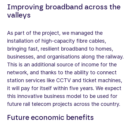
Improving broadband across the
valleys
As part of the project, we managed the
installation of high-capacity fibre cables,
bringing fast, resilient broadband to homes,
businesses, and organisations along the railway.
This is an additional source of income for the
network, and thanks to the ability to connect
station services like CCTV and ticket machines,
it will pay for itself within five years. We expect
this innovative business model to be used for
future rail telecom projects across the country.
Future economic benefits