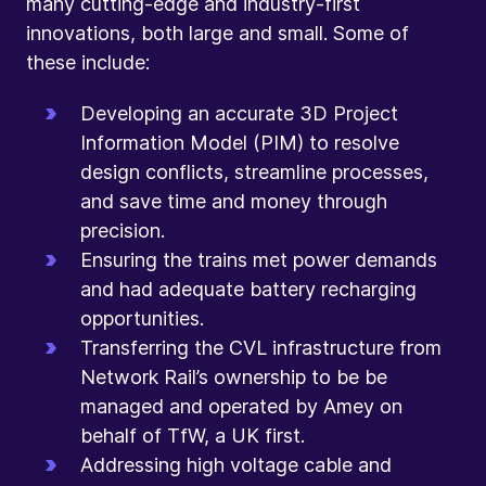
many cutting-edge and industry-first
innovations, both large and small. Some of
these include:
Developing an accurate 3D Project
Information Model (PIM) to resolve
design conflicts, streamline processes,
and save time and money through
precision.
Ensuring the trains met power demands
and had adequate battery recharging
opportunities.
Transferring the CVL infrastructure from
Network Rail’s ownership to be be
managed and operated by Amey on
behalf of TfW, a UK first.
Addressing high voltage cable and