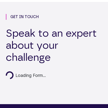
GET IN TOUCH
Speak to an expert
about your
challenge
Loading...
Loading Form...