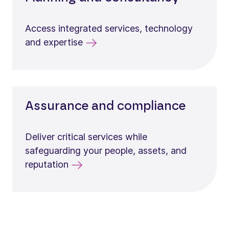
Access integrated services, technology
and expertise
Assurance and compliance
Deliver critical services while
safeguarding your people, assets, and
reputation