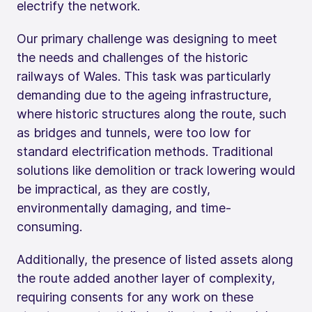
electrify the network.
Our primary challenge was designing to meet
the needs and challenges of the historic
railways of Wales. This task was particularly
demanding due to the ageing infrastructure,
where historic structures along the route, such
as bridges and tunnels, were too low for
standard electrification methods. Traditional
solutions like demolition or track lowering would
be impractical, as they are costly,
environmentally damaging, and time-
consuming.
Additionally, the presence of listed assets along
the route added another layer of complexity,
requiring consents for any work on these