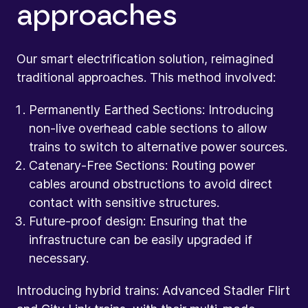
approaches
Our smart electrification solution, reimagined
traditional approaches. This method involved:
Permanently Earthed Sections: Introducing
non-live overhead cable sections to allow
trains to switch to alternative power sources.
Catenary-Free Sections: Routing power
cables around obstructions to avoid direct
contact with sensitive structures.
Future-proof design: Ensuring that the
infrastructure can be easily upgraded if
necessary.
Introducing hybrid trains: Advanced Stadler Flirt