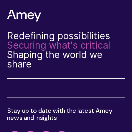
Redefining possibilities
Securing what's critical
Shaping the world we
share
Stay up to date with the latest Amey
news and insights