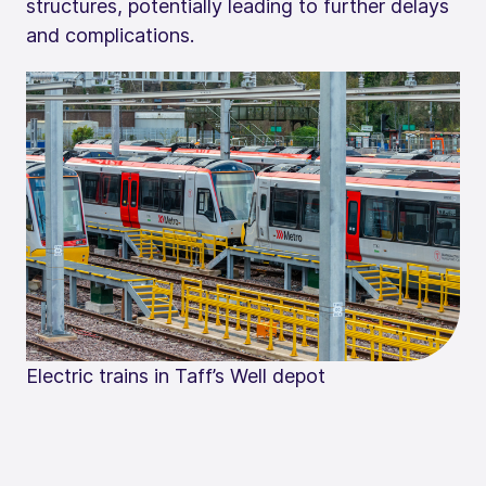
structures, potentially leading to further delays
and complications.
Electric trains in Taff’s Well depot