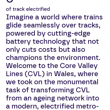
of track electrified
Imagine a world where trains
glide seamlessly over tracks,
powered by cutting-edge
battery technology that not
only cuts costs but also
champions the environment.
Welcome to the Core Valley
Lines (CVL) in Wales, where
we took on the monumental
task of transforming CVL
from an ageing network into
a modern, electrified metro-