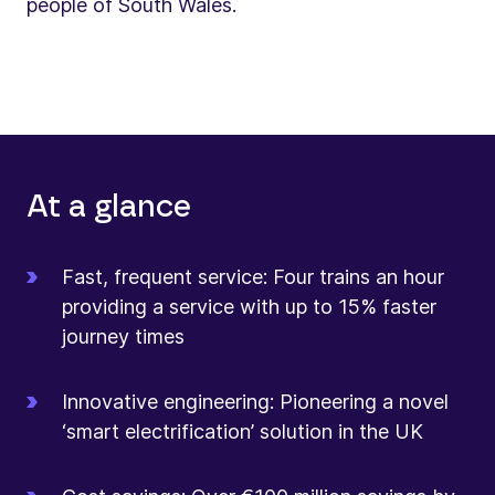
people of South Wales.
At a glance
Fast, frequent service: Four trains an hour
providing a service with up to 15% faster
journey times
Innovative engineering: Pioneering a novel
‘smart electrification’ solution in the UK