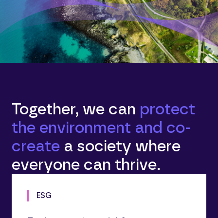
Together, we can
protect
the environment and co-
create
a society where
everyone can thrive.
ESG