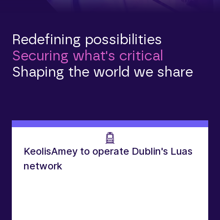
Redefining possibilities
Securing what's critical
Shaping the world we share
KeolisAmey to operate Dublin's Luas
network