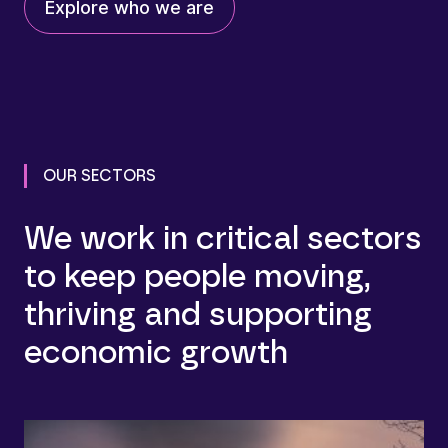
Explore who we are
OUR SECTORS
We work in critical sectors
to keep people moving,
thriving and supporting
economic growth