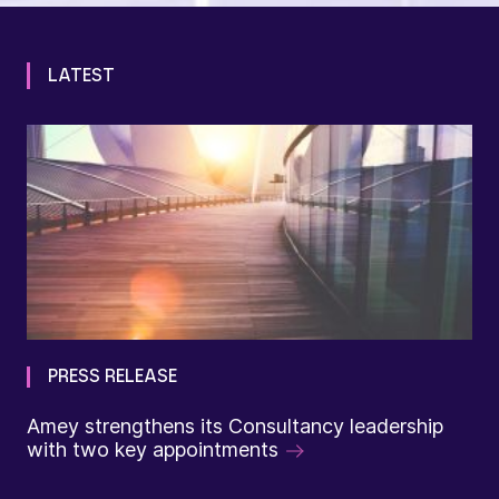
LATEST
PRESS RELEASE
Amey strengthens its Consultancy leadership
with two key appointments