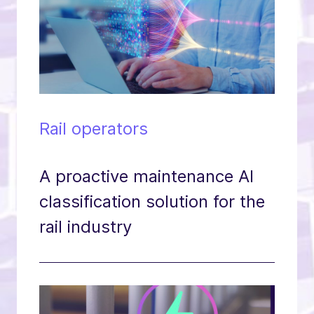
Rail operators
A proactive maintenance AI
classification solution for the
rail industry