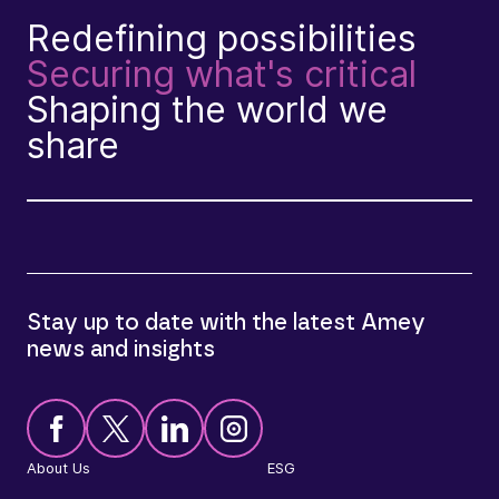
Redefining possibilities
Securing what's critical
Shaping the world we
share
Stay up to date with the latest Amey
news and insights
About Us
ESG